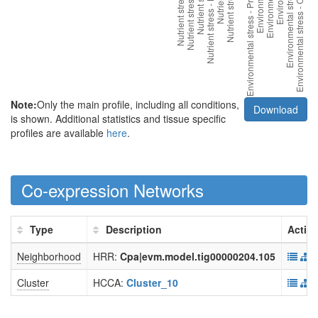
Note:
Only the main profile, including all conditions,
Download
is shown. Additional statistics and tissue specific
profiles are available
here
.
Co-expression Networks
Type
Description
Actio
Neighborhood
HRR:
Cpa|evm.model.tig00000204.105
Cluster
HCCA:
Cluster_10