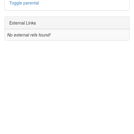
Toggle parental
External Links
No external refs found!