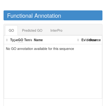
Functional Annotation
GO
Predicted GO
InterPro
Type
GO
Term
Name
Evidence
Source
No GO annotation available for this sequence