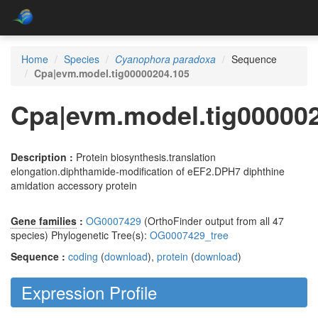
Home
Species
Cyanophora paradoxa
Sequence
Cpa|evm.model.tig00000204.105
Cpa|evm.model.tig00000
Description :
Protein biosynthesis.translation
elongation.diphthamide-modification of eEF2.DPH7 diphthine
amidation accessory protein
Gene families
:
OG0007429
(OrthoFinder output from all 47
species) Phylogenetic Tree(s):
OG0007429_tree
Sequence :
coding
(
download
),
protein
(
download
)
Expression Profile