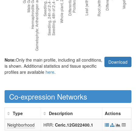
Note:
Only the main profile, including all conditions,
Download
is shown. Additional statistics and tissue specific
profiles are available
here
.
Co-expression Networks
Type
Description
Actions
Neighborhood
HRR:
Ceric.12G022400.1