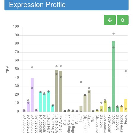
Expression Profile