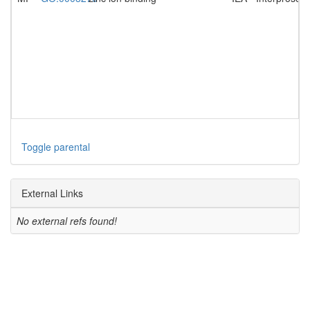
Toggle parental
External Links
No external refs found!