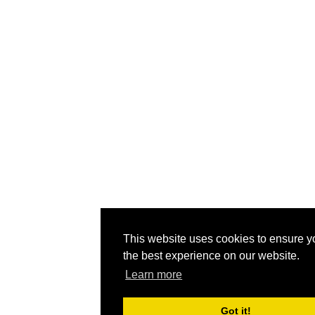
This website uses cookies to ensure y
the best experience on our website.
Learn more
Got it!