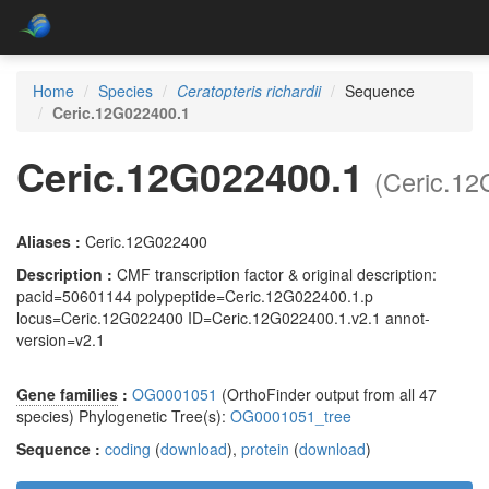
Home
Species
Ceratopteris richardii
Sequence
Ceric.12G022400.1
Ceric.12G022400.1
(Ceric.1
Aliases :
Ceric.12G022400
Description :
CMF transcription factor & original description:
pacid=50601144 polypeptide=Ceric.12G022400.1.p
locus=Ceric.12G022400 ID=Ceric.12G022400.1.v2.1 annot-
version=v2.1
Gene families
:
OG0001051
(OrthoFinder output from all 47
species) Phylogenetic Tree(s):
OG0001051_tree
Sequence :
coding
(
download
),
protein
(
download
)