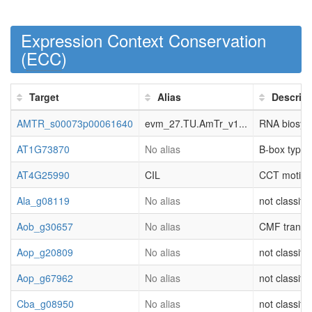
Expression Context Conservation
(
ECC
)
Target
Alias
Descript
AMTR_s00073p00061640
evm_27.TU.AmTr_v1...
RNA biosynth
AT1G73870
No alias
B-box type 
AT4G25990
CIL
CCT motif f
Ala_g08119
No alias
not classifi
Aob_g30657
No alias
CMF transcri
Aop_g20809
No alias
not classifi
Aop_g67962
No alias
not classifi
Cba_g08950
No alias
not classifi