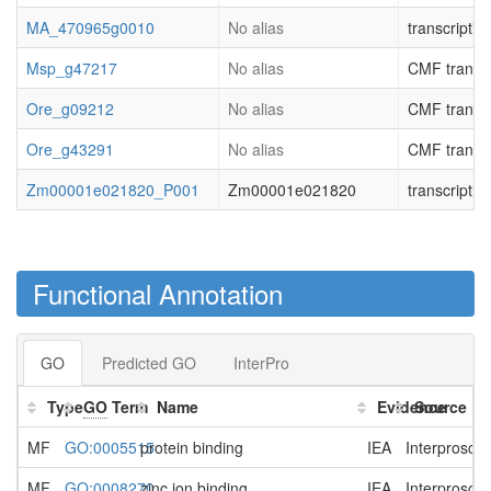
MA_470965g0010
No alias
transcripti
Msp_g47217
No alias
CMF transcri
Ore_g09212
No alias
CMF transcri
Ore_g43291
No alias
CMF transcri
Zm00001e021820_P001
Zm00001e021820
transcripti
Functional Annotation
GO
Predicted GO
InterPro
Type
GO
Term
Name
Evidence
Source
MF
GO:0005515
protein binding
IEA
Interprosca
MF
GO:0008270
zinc ion binding
IEA
Interprosca