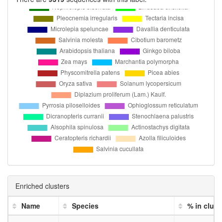
Enriched clusters
Name
Species
% in clust