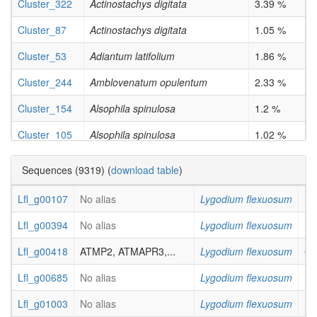
Cluster_322
Actinostachys digitata
3.39 %
Cluster_87
Actinostachys digitata
1.05 %
Cluster_53
Adiantum latifolium
1.86 %
Cluster_244
Amblovenatum opulentum
2.33 %
Cluster_154
Alsophila spinulosa
1.2 %
Cluster_105
Alsophila spinulosa
1.02 %
Cluster_27
Cibotium barometz
1.05 %
Sequences (9319) (
download table
)
Cluster_44
Cibotium barometz
2.08 %
Lfl_g00107
No alias
Lygodium flexuosum
not
Cluster_26
Diplazium proliferum (Lam.) Kaulf.
2.08 %
Lfl_g00394
No alias
Lygodium flexuosum
not
Cluster_516
Ginkgo biloba
33.33 %
Lfl_g00418
ATMP2, ATMAPR3,...
Lygodium flexuosum
Cy
Cluster_449
Ginkgo biloba
33.33 %
Lfl_g00685
No alias
Lygodium flexuosum
not
Cluster_40
Ginkgo biloba
4.55 %
Lfl_g01003
No alias
Lygodium flexuosum
not