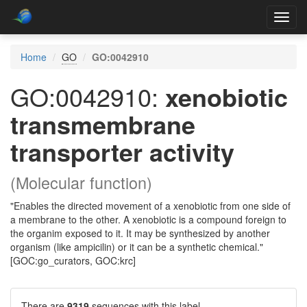
Toggl
navig
Home
GO
GO:0042910
GO:0042910:
xenobiotic
transmembrane
transporter activity
(Molecular function)
"Enables the directed movement of a xenobiotic from one side of
a membrane to the other. A xenobiotic is a compound foreign to
the organim exposed to it. It may be synthesized by another
organism (like ampicilin) or it can be a synthetic chemical."
[GOC:go_curators, GOC:krc]
There are
9319
sequences with this label.