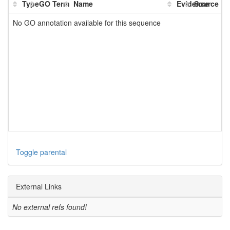
Type
GO
Term
Name
Evidence
Source
No GO annotation available for this sequence
Toggle parental
External Links
No external refs found!