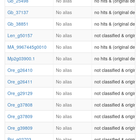
Gb_25498
No alias
no hits & (original desc
Gb_37137
No alias
no hits & (original desc
Gb_38851
No alias
no hits & (original desc
Len_g50157
No alias
not classified & origina
MA_9967445g0010
No alias
no hits & (original desc
Mp2g03900.1
No alias
no hits & (original desc
Ore_g26410
No alias
not classified & origina
Ore_g26411
No alias
not classified & origina
Ore_g29129
No alias
not classified & origina
Ore_g37808
No alias
not classified & origina
Ore_g37809
No alias
not classified & origina
Ore_g39809
No alias
not classified & origina
Ppi_g02703
No alias
not classified & origina