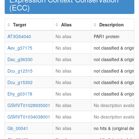
(
ECC
)
Target
Alias
Description
AT3G54040
No alias
PAR1 protein
Aev_g37175
No alias
not classified & origina
Dac_g36330
No alias
not classified & origina
Dcu_g12315
No alias
not classified & origina
Dcu_g15302
No alias
not classified & origina
Ehy_g03178
No alias
not classified & origina
GSVIVT01028935001
No alias
No description availabl
GSVIVT01034038001
No alias
No description availabl
Gb_00041
No alias
no hits & (original desc