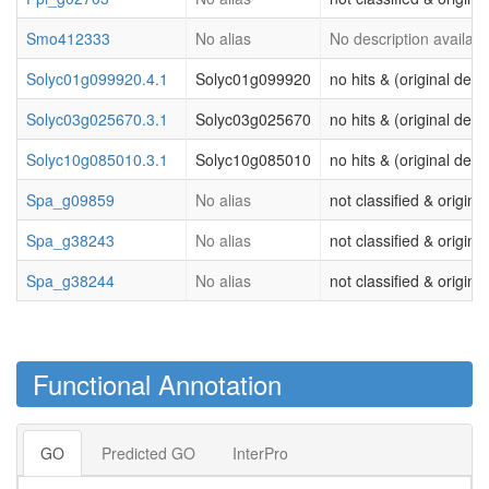
Smo412333
No alias
No description availabl
Solyc01g099920.4.1
Solyc01g099920
no hits & (original desc
Solyc03g025670.3.1
Solyc03g025670
no hits & (original desc
Solyc10g085010.3.1
Solyc10g085010
no hits & (original desc
Spa_g09859
No alias
not classified & origina
Spa_g38243
No alias
not classified & origina
Spa_g38244
No alias
not classified & origina
Functional Annotation
GO
Predicted GO
InterPro