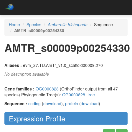
Home
Species
Amborella trichopoda
Sequence
AMTR_s00009p00254330
AMTR_s00009p00254330
Aliases :
evm_27.TU.AmTr_v1.0_scaffold00009.270
No description available
Gene families
:
OG0000828
(OrthoFinder output from all 47
species) Phylogenetic Tree(s):
OG0000828_tree
Sequence :
coding
(
download
),
protein
(
download
)
Expression Profile