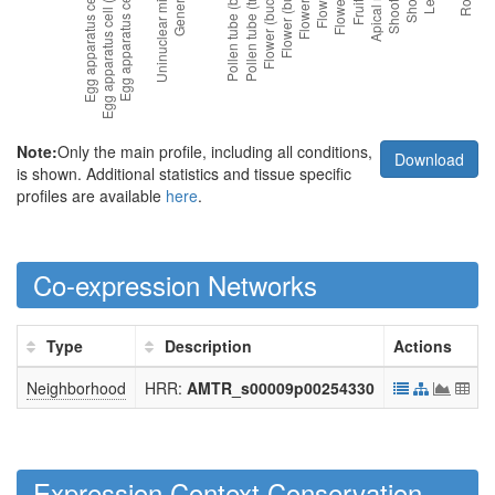
Note:
Only the main profile, including all conditions,
Download
is shown. Additional statistics and tissue specific
profiles are available
here
.
Co-expression Networks
Type
Description
Actions
Neighborhood
HRR:
AMTR_s00009p00254330
Expression Context Conservation