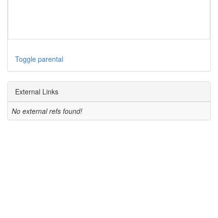
Toggle parental
External Links
No external refs found!