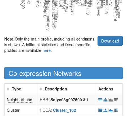
Note:
Only the main profile, including all conditions,
Download
is shown. Additional statistics and tissue specific
profiles are available
here
.
Co-expression Networks
Type
Description
Actions
Neighborhood
HRR:
Solyc03g097500.3.1
Cluster
HCCA:
Cluster_102