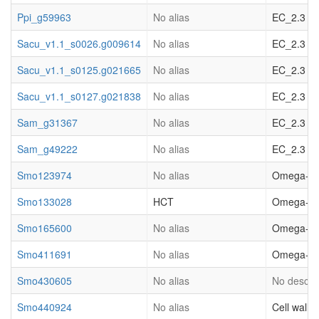
Ppi_g59963
No alias
EC_2.3 acy
Sacu_v1.1_s0026.g009614
No alias
EC_2.3 ac
Sacu_v1.1_s0125.g021665
No alias
EC_2.3 acy
Sacu_v1.1_s0127.g021838
No alias
EC_2.3 acy
Sam_g31367
No alias
EC_2.3 acy
Sam_g49222
No alias
EC_2.3 acy
Smo123974
No alias
Omega-hydr
Smo133028
HCT
Omega-hydr
Smo165600
No alias
Omega-hydr
Smo411691
No alias
Omega-hydr
Smo430605
No alias
No descrip
Smo440924
No alias
Cell wall.