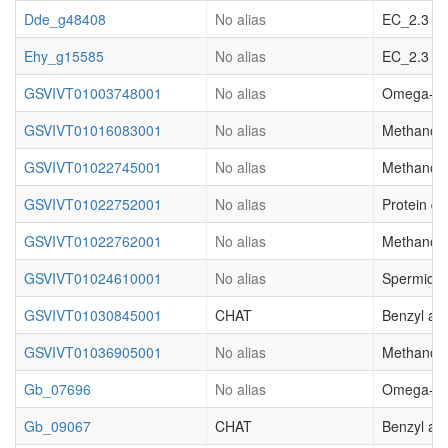
Dde_g48408
No alias
EC_2.3 acy
Ehy_g15585
No alias
EC_2.3 acy
GSVIVT01003748001
No alias
Omega-hydr
GSVIVT01016083001
No alias
Methanol O
GSVIVT01022745001
No alias
Methanol O
GSVIVT01022752001
No alias
Protein de
GSVIVT01022762001
No alias
Methanol O
GSVIVT01024610001
No alias
Spermidin
GSVIVT01030845001
CHAT
Benzyl al
GSVIVT01036905001
No alias
Methanol O
Gb_07696
No alias
Omega-hydr
Gb_09067
CHAT
Benzyl al