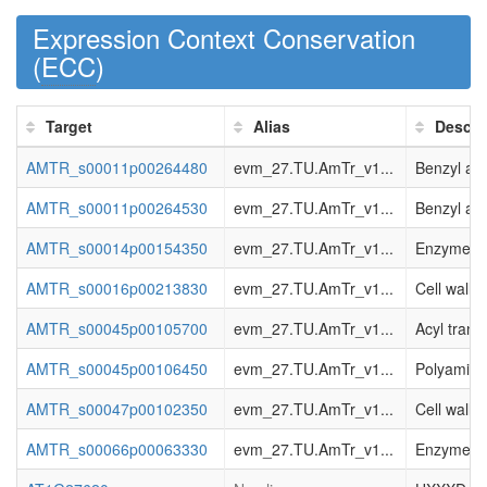
Expression Context Conservation
(
ECC
)
Target
Alias
Descri
AMTR_s00011p00264480
evm_27.TU.AmTr_v1...
Benzyl al
AMTR_s00011p00264530
evm_27.TU.AmTr_v1...
Benzyl al
AMTR_s00014p00154350
evm_27.TU.AmTr_v1...
Enzyme cla
AMTR_s00016p00213830
evm_27.TU.AmTr_v1...
Cell wall.
AMTR_s00045p00105700
evm_27.TU.AmTr_v1...
Acyl trans
AMTR_s00045p00106450
evm_27.TU.AmTr_v1...
Polyamine.
AMTR_s00047p00102350
evm_27.TU.AmTr_v1...
Cell wall.
AMTR_s00066p00063330
evm_27.TU.AmTr_v1...
Enzyme cla