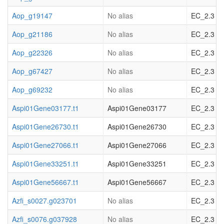
Aop_g19147
No alias
EC_2.3 acy
Aop_g21186
No alias
EC_2.3 acy
Aop_g22326
No alias
EC_2.3 acy
Aop_g67427
No alias
EC_2.3 acy
Aop_g69232
No alias
EC_2.3 acy
Aspi01Gene03177.t1
Aspi01Gene03177
EC_2.3 acy
Aspi01Gene26730.t1
Aspi01Gene26730
EC_2.3 acy
Aspi01Gene27066.t1
Aspi01Gene27066
EC_2.3 acy
Aspi01Gene33251.t1
Aspi01Gene33251
EC_2.3 acy
Aspi01Gene56667.t1
Aspi01Gene56667
EC_2.3 acy
Azfi_s0027.g023701
No alias
EC_2.3 acy
Azfi_s0076.g037928
No alias
EC_2.3 acy