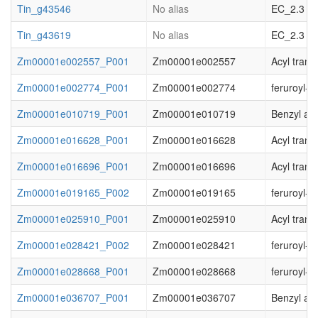
Tin_g43546
No alias
EC_2.3 acy
Tin_g43619
No alias
EC_2.3 acy
Zm00001e002557_P001
Zm00001e002557
Acyl trans
Zm00001e002774_P001
Zm00001e002774
feruroyl-
Zm00001e010719_P001
Zm00001e010719
Benzyl al
Zm00001e016628_P001
Zm00001e016628
Acyl trans
Zm00001e016696_P001
Zm00001e016696
Acyl trans
Zm00001e019165_P002
Zm00001e019165
feruroyl-
Zm00001e025910_P001
Zm00001e025910
Acyl trans
Zm00001e028421_P002
Zm00001e028421
feruroyl-
Zm00001e028668_P001
Zm00001e028668
feruroyl-
Zm00001e036707_P001
Zm00001e036707
Benzyl al