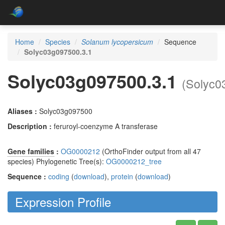
Home
Species
Solanum lycopersicum
Sequence
Solyc03g097500.3.1
Solyc03g097500.3.1
(Solyc0
Aliases :
Solyc03g097500
Description :
feruroyl-coenzyme A transferase
Gene families
:
OG0000212
(OrthoFinder output from all 47
species) Phylogenetic Tree(s):
OG0000212_tree
Sequence :
coding
(
download
),
protein
(
download
)
Expression Profile