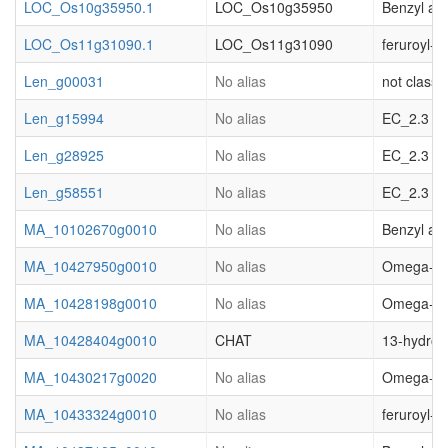
LOC_Os10g35950.1
LOC_Os10g35950
Benzyl al
LOC_Os11g31090.1
LOC_Os11g31090
feruroyl-
Len_g00031
No alias
not classif
Len_g15994
No alias
EC_2.3 acy
Len_g28925
No alias
EC_2.3 acy
Len_g58551
No alias
EC_2.3 acy
MA_10102670g0010
No alias
Benzyl al
MA_10427950g0010
No alias
Omega-hydr
MA_10428198g0010
No alias
Omega-hydr
MA_10428404g0010
CHAT
13-hydroxy
MA_10430217g0020
No alias
Omega-hydr
MA_10433324g0010
No alias
feruroyl-