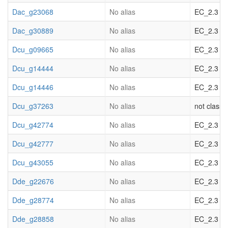
Dac_g23068
No alias
EC_2.3 acy
Dac_g30889
No alias
EC_2.3 acy
Dcu_g09665
No alias
EC_2.3 acy
Dcu_g14444
No alias
EC_2.3 acy
Dcu_g14446
No alias
EC_2.3 acy
Dcu_g37263
No alias
not classif
Dcu_g42774
No alias
EC_2.3 acy
Dcu_g42777
No alias
EC_2.3 acy
Dcu_g43055
No alias
EC_2.3 acy
Dde_g22676
No alias
EC_2.3 acy
Dde_g28774
No alias
EC_2.3 acy
Dde_g28858
No alias
EC_2.3 acy