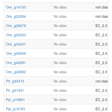
Ore_g14153
No alias
not classif
Ore_g22854
No alias
not classif
Ore_g28678
No alias
EC_2.3 acy
Ore_g30223
No alias
EC_2.3 acy
Ore_g34201
No alias
EC_2.3 acy
Ore_g40609
No alias
EC_2.3 acy
Ore_g42891
No alias
EC_2.3 acy
Ore_g42892
No alias
EC_2.3 acy
Pir_g33473
No alias
not classif
Pir_g51931
No alias
EC_2.3 acy
Ppi_g15891
No alias
EC_2.3 acy
Ppi_g19783
No alias
EC_2.3 acy