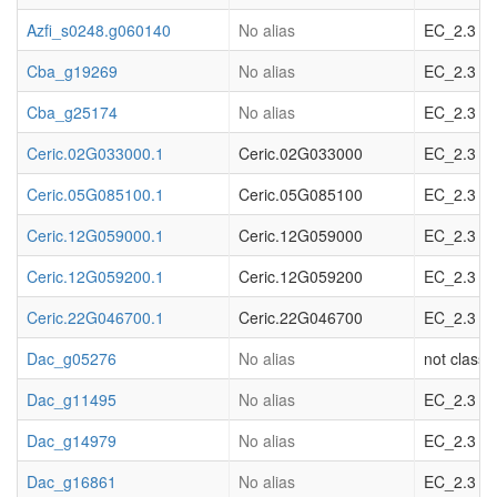
Azfi_s0248.g060140
No alias
EC_2.3 acy
Cba_g19269
No alias
EC_2.3 acy
Cba_g25174
No alias
EC_2.3 acy
Ceric.02G033000.1
Ceric.02G033000
EC_2.3 acy
Ceric.05G085100.1
Ceric.05G085100
EC_2.3 acy
Ceric.12G059000.1
Ceric.12G059000
EC_2.3 acy
Ceric.12G059200.1
Ceric.12G059200
EC_2.3 acy
Ceric.22G046700.1
Ceric.22G046700
EC_2.3 acy
Dac_g05276
No alias
not classif
Dac_g11495
No alias
EC_2.3 acy
Dac_g14979
No alias
EC_2.3 acy
Dac_g16861
No alias
EC_2.3 acy