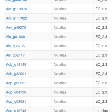
Adi_g113976
No alias
EC_2.3 acy
Adi_g117022
No alias
EC_2.3 acy
Aev_g49270
No alias
EC_2.3 acy
Ala_g01668
No alias
EC_2.3 acy
Als_g00735
No alias
EC_2.3 acy
Als_g02417
No alias
EC_2.3 acy
Aob_g14149
No alias
EC_2.3 acy
Aob_g32901
No alias
EC_2.3 acy
Aop_g02537
No alias
EC_2.3 acy
Aop_g04198
No alias
EC_2.3 acy
Aop_g08921
No alias
EC_2.3 acy
Aop_g10748
No alias
not classif