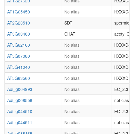
AT1G27620
No alias
HXXXD-type
AT1G65450
No alias
HXXXD-type
AT2G23510
SDT
spermidine
AT3G03480
CHAT
acetyl CoA
AT3G62160
No alias
HXXXD-type
AT5G07080
No alias
HXXXD-type
AT5G41040
No alias
HXXXD-type
AT5G63560
No alias
HXXXD-type
Adi_g004993
No alias
EC_2.3 acy
Adi_g008556
No alias
not classif
Adi_g044510
No alias
EC_2.3 acy
Adi_g044511
No alias
not classif
Adi_g088165
No alias
EC_2.3 acy