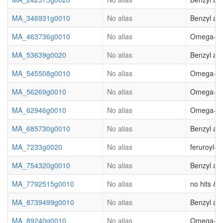
MA_346931g0010
No alias
Benzyl al
MA_463736g0010
No alias
Omega-hydr
MA_53639g0020
No alias
Benzyl al
MA_545508g0010
No alias
Omega-hydr
MA_56269g0010
No alias
Omega-hydr
MA_62946g0010
No alias
Omega-hydr
MA_685730g0010
No alias
Benzyl alc
MA_7233g0020
No alias
feruroyl-
MA_754320g0010
No alias
Benzyl al
MA_7792515g0010
No alias
no hits & (
MA_8739499g0010
No alias
Benzyl al
MA_89240g0010
No alias
Omega-hydr