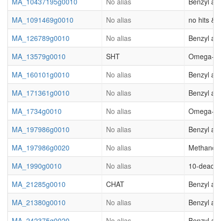
MA_10437195g0010
No alias
Benzyl al
MA_1091469g0010
No alias
no hits & (
MA_126789g0010
No alias
Benzyl al
MA_13579g0010
SHT
Omega-hydr
MA_160101g0010
No alias
Benzyl al
MA_171361g0010
No alias
Benzyl al
MA_1734g0010
No alias
Omega-hydr
MA_197986g0010
No alias
Benzyl al
MA_197986g0020
No alias
Methanol O
MA_1990g0010
No alias
10-deacety
MA_21285g0010
CHAT
Benzyl al
MA_21380g0010
No alias
Benzyl al
MA_242375g0020
No alias
Benzyl al