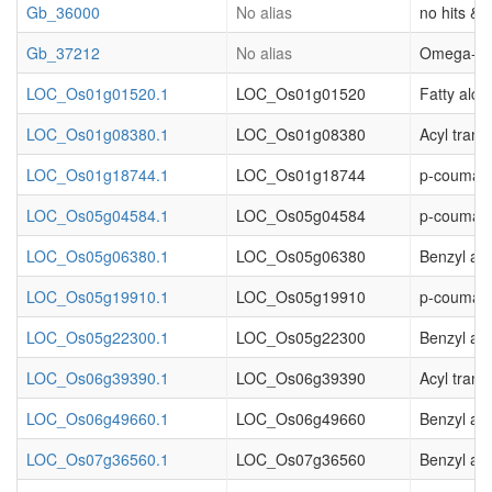
Gb_36000
No alias
no hits & (
Gb_37212
No alias
Omega-hydr
LOC_Os01g01520.1
LOC_Os01g01520
Fatty alco
LOC_Os01g08380.1
LOC_Os01g08380
Acyl trans
LOC_Os01g18744.1
LOC_Os01g18744
p-coumaro
LOC_Os05g04584.1
LOC_Os05g04584
p-coumaro
LOC_Os05g06380.1
LOC_Os05g06380
Benzyl al
LOC_Os05g19910.1
LOC_Os05g19910
p-coumaro
LOC_Os05g22300.1
LOC_Os05g22300
Benzyl alc
LOC_Os06g39390.1
LOC_Os06g39390
Acyl trans
LOC_Os06g49660.1
LOC_Os06g49660
Benzyl al
LOC_Os07g36560.1
LOC_Os07g36560
Benzyl al