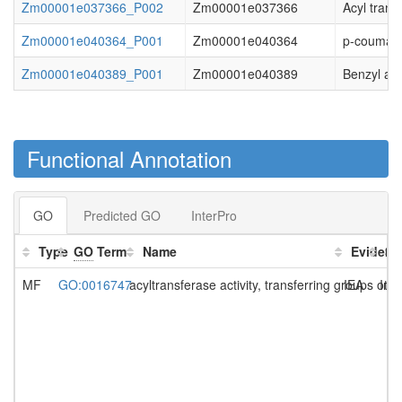
Zm00001e037366_P002
Zm00001e037366
Acyl trans
Zm00001e040364_P001
Zm00001e040364
p-coumaro
Zm00001e040389_P001
Zm00001e040389
Benzyl alc
Functional Annotation
GO
Predicted GO
InterPro
Type
GO
Term
Name
Evidenc
So
MF
GO:0016747
acyltransferase activity, transferring groups ot
IEA
Int