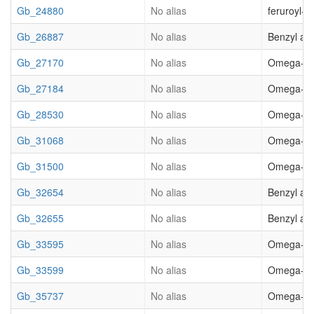
Gb_24880
No alias
feruroyl-
Gb_26887
No alias
Benzyl al
Gb_27170
No alias
Omega-hydr
Gb_27184
No alias
Omega-hydr
Gb_28530
No alias
Omega-hydr
Gb_31068
No alias
Omega-hydr
Gb_31500
No alias
Omega-hydr
Gb_32654
No alias
Benzyl al
Gb_32655
No alias
Benzyl al
Gb_33595
No alias
Omega-hydr
Gb_33599
No alias
Omega-hydr
Gb_35737
No alias
Omega-hydr