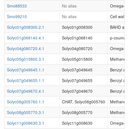
Smo88533
No alias
Omega-hydr
Smo99210
No alias
Cell wall.
Solyc01g008300.2.1
Solyc01g008300
BAHD acyl
Solyc01g068140.4.1
Solyc01g068140
p-coumaro
Solyc04g080720.4.1
Solyc04g080720
Omega-hydr
Solyc05g015800.3.1
Solyc05g015800
Methanol O
Solyc07g049645.1.1
Solyc07g049645
Benzyl al
Solyc07g049655.1.1
Solyc07g049655
Benzyl al
Solyc07g049670.4.1
Solyc07g049670
Benzyl al
Solyc08g005760.1.1
CHAT, Solyc08g005760
Methanol O
Solyc08g005770.3.1
Solyc08g005770
Methanol O
Solyc11g008630.3.1
Solyc11g008630
Omega-hydr