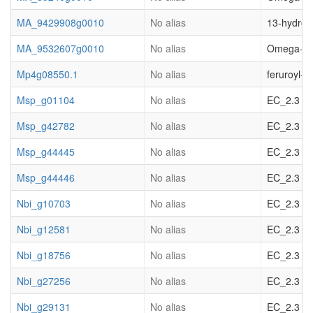
MA_9429908g0010
No alias
13-hydroxy
MA_9532607g0010
No alias
Omega-hydr
Mp4g08550.1
No alias
feruroyl-
Msp_g01104
No alias
EC_2.3 acy
Msp_g42782
No alias
EC_2.3 acy
Msp_g44445
No alias
EC_2.3 acy
Msp_g44446
No alias
EC_2.3 acy
Nbi_g10703
No alias
EC_2.3 acy
Nbi_g12581
No alias
EC_2.3 acy
Nbi_g18756
No alias
EC_2.3 acy
Nbi_g27256
No alias
EC_2.3 acy
Nbi_g29131
No alias
EC_2.3 acy