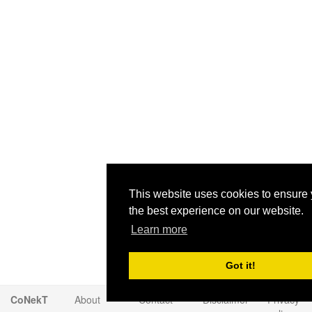
This website uses cookies to ensure 
the best experience on our website.
Learn more
Got it!
CoNekT
About
Contact
Disclaimer
Privacy