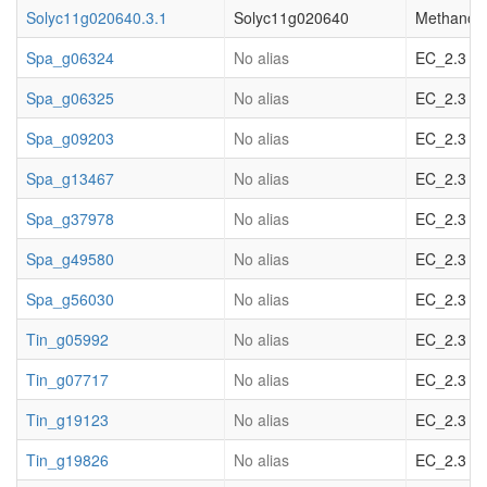
Solyc11g020640.3.1
Solyc11g020640
Methanol O
Spa_g06324
No alias
EC_2.3 acy
Spa_g06325
No alias
EC_2.3 acy
Spa_g09203
No alias
EC_2.3 acy
Spa_g13467
No alias
EC_2.3 acy
Spa_g37978
No alias
EC_2.3 acy
Spa_g49580
No alias
EC_2.3 acy
Spa_g56030
No alias
EC_2.3 acy
Tin_g05992
No alias
EC_2.3 acy
Tin_g07717
No alias
EC_2.3 acy
Tin_g19123
No alias
EC_2.3 acy
Tin_g19826
No alias
EC_2.3 acy