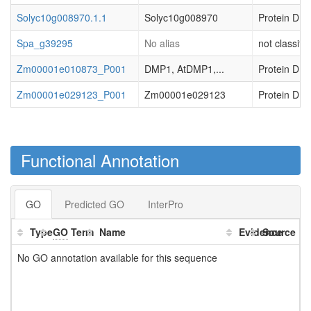
Solyc10g008970.1.1
Solyc10g008970
Protein DMP
Spa_g39295
No alias
not classifi
Zm00001e010873_P001
DMP1, AtDMP1,...
Protein DMP
Zm00001e029123_P001
Zm00001e029123
Protein DMP
Functional Annotation
GO
Predicted GO
InterPro
Type
GO
Term
Name
Evidence
Source
No GO annotation available for this sequence