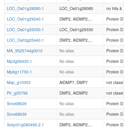
LOC_Os01g28080.1
LOC_Os01g28080
no hits & (o
LOC_Os01g29240.1
DMP2, AtDMP2,...
Protein DMP
LOC_Os01g29330.1
LOC_Os01g29330
Protein DMP
LOC_Os03g25440.1
DMP2, AtDMP2,...
Protein DMP
MA_9525744g0010
No alias
Protein DMP
Mp3g06430.1
No alias
Protein DMP
Mp6g11700.1
No alias
Protein DMP
Msp_g10353
AtDMP7, DMP7
not classifi
Pir_g25796
DMP2, AtDMP2
not classifi
Smo68629
No alias
Protein DMP
Smo68639
No alias
Protein DMP
Solyc01g080490.2.1
DMP2, AtDMP2,...
Protein DMP