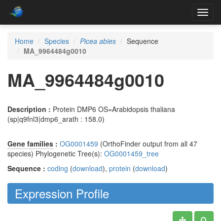
Toggl
navig
Home
Species
Picea abies
Sequence
MA_9964484g0010
MA_9964484g0010
Description :
Protein DMP6 OS=Arabidopsis thaliana
(sp|q9fnl3|dmp6_arath : 158.0)
Gene families
:
OG0001459
(OrthoFinder output from all 47
species) Phylogenetic Tree(s):
OG0001459_tree
Sequence :
coding
(
download
),
protein
(
download
)
Expression Profile