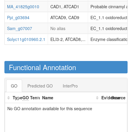
MA_41825g0010
CAD1, ATCAD1
Probable cinnamyl al
Ppi_g03694
ATCAD9, CAD9
EC_1.1 oxidoreductas
Sam_g07007
No alias
EC_1.1 oxidoreductas
Solyc11g010960.2.1
ELI3-2, ATCAD8,...
Enzyme classification
Functional Annotation
GO
Predicted GO
InterPro
Type
GO
Term
Name
Evidence
Source
No GO annotation available for this sequence