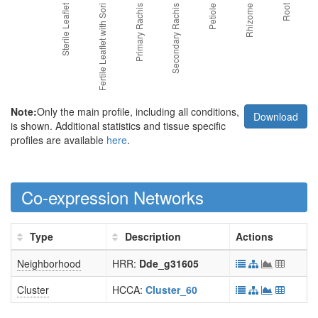
Note:
Only the main profile, including all conditions,
Download
is shown. Additional statistics and tissue specific
profiles are available
here
.
Co-expression Networks
Type
Description
Actions
Neighborhood
HRR:
Dde_g31605
Cluster
HCCA:
Cluster_60