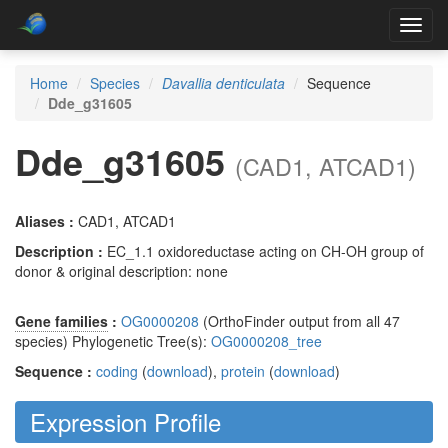
Toggl
navig
Home
Species
Davallia denticulata
Sequence
Dde_g31605
Dde_g31605
(CAD1, ATCAD1)
Aliases :
CAD1, ATCAD1
Description :
EC_1.1 oxidoreductase acting on CH-OH group of
donor & original description: none
Gene families
:
OG0000208
(OrthoFinder output from all 47
species) Phylogenetic Tree(s):
OG0000208_tree
Sequence :
coding
(
download
),
protein
(
download
)
Expression Profile