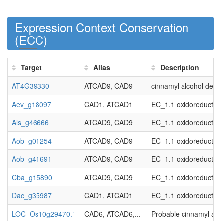
Expression Context Conservation
(
ECC
)
Target
Alias
Description
AT4G39330
ATCAD9, CAD9
cinnamyl alcohol deh
Aev_g18097
CAD1, ATCAD1
EC_1.1 oxidoreductas
Als_g46666
ATCAD9, CAD9
EC_1.1 oxidoreductas
Aob_g01254
ATCAD9, CAD9
EC_1.1 oxidoreductas
Aob_g41691
ATCAD9, CAD9
EC_1.1 oxidoreductas
Cba_g15890
ATCAD9, CAD9
EC_1.1 oxidoreductas
Dac_g35987
CAD1, ATCAD1
EC_1.1 oxidoreductas
LOC_Os10g29470.1
CAD6, ATCAD6,...
Probable cinnamyl al