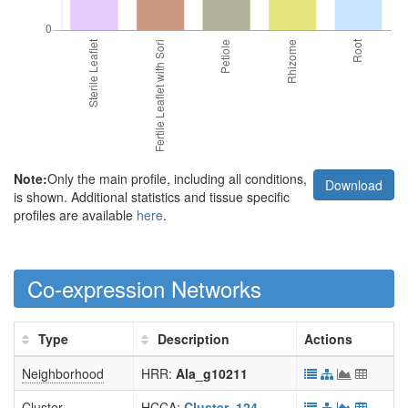
Note:
Only the main profile, including all conditions,
Download
is shown. Additional statistics and tissue specific
profiles are available
here
.
Co-expression Networks
Type
Description
Actions
Neighborhood
HRR:
Ala_g10211
Cluster
HCCA:
Cluster_124