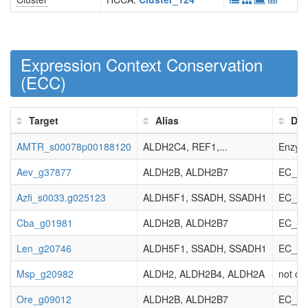
Expression Context Conservation
(
ECC
)
Target
Alias
Des
AMTR_s00078p00188120
ALDH2C4, REF1,...
Enzyme
Aev_g37877
ALDH2B, ALDH2B7
EC_1.2
Azfi_s0033.g025123
ALDH5F1, SSADH, SSADH1
EC_1.2
Cba_g01981
ALDH2B, ALDH2B7
EC_1.2
Len_g20746
ALDH5F1, SSADH, SSADH1
EC_1.2
Msp_g20982
ALDH2, ALDH2B4, ALDH2A
not cla
Ore_g09012
ALDH2B, ALDH2B7
EC_1.2