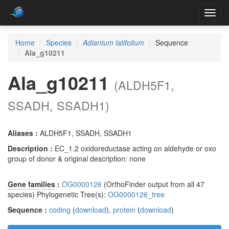
Toggl
navig
Home
Species
Adiantum latifolium
Sequence
Ala_g10211
Ala_g10211
(ALDH5F1,
SSADH, SSADH1)
Aliases :
ALDH5F1, SSADH, SSADH1
Description :
EC_1.2 oxidoreductase acting on aldehyde or oxo
group of donor & original description: none
Gene families
:
OG0000126
(OrthoFinder output from all 47
species) Phylogenetic Tree(s):
OG0000126_tree
Sequence :
coding
(
download
),
protein
(
download
)