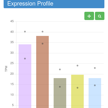
Expression Profile