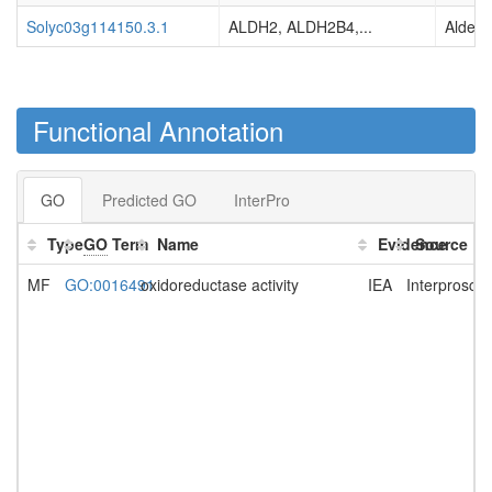
Solyc03g114150.3.1
ALDH2, ALDH2B4,...
Aldehy
Functional Annotation
GO
Predicted GO
InterPro
Type
GO
Term
Name
Evidence
Source
MF
GO:0016491
oxidoreductase activity
IEA
Interprosca