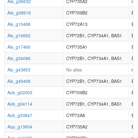
Ala_g36632
CYP735A2
not
Ala_g38618
CYP709B2
EC_
Als_g10488
CYP72A13
EC_
Als_g16662
CYP72B1, CYP734A1, BAS1
EC_
Als_g17460
CYP735A1
EC_
Als_g34086
CYP72B1, CYP734A1, BAS1
EC_
Als_g43853
No alias
not
Als_g49408
CYP72B1, CYP734A1, BAS1
EC_
Aob_g02003
CYP709B2
EC_
Aob_g04114
CYP72B1, CYP734A1, BAS1
EC_
Aob_g33847
CYP72A8
EC_
Aop_g13604
CYP735A2
EC_