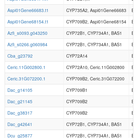
Aspi01Gene66683.t1
CYP735A2, Aspi01Gene66683
EC_
Aspi01Gene68154.t1
CYP709B2, Aspi01Gene68154
EC_
Azfi_s0093.g043250
CYP72B1, CYP734A1, BAS1
EC_
Azfi_s0266.g060984
CYP72B1, CYP734A1, BAS1
EC_
Cba_g23792
CYP72A14
EC_
Ceric.11G002800.1
CYP72A10, Ceric.11G002800
EC_
Ceric.31G072200.1
CYP709B2, Ceric.31G072200
EC_
Dac_g14105
CYP709B1
EC_
Dac_g21145
CYP709B2
EC_
Dac_g38317
CYP709B2
EC_
Dac_g42641
CYP72B1, CYP734A1, BAS1
EC_
Dcu_g25877
CYP72B1, CYP734A1, BAS1
EC_