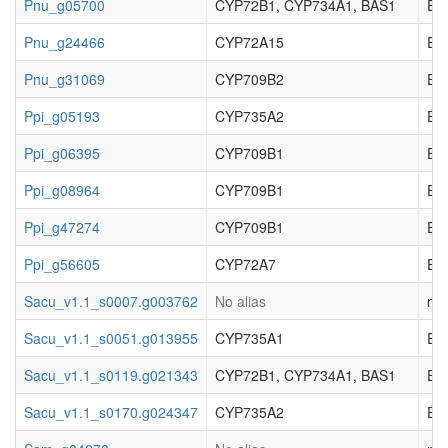
Pnu_g05700
CYP72B1, CYP734A1, BAS1
EC_
Pnu_g24466
CYP72A15
EC_
Pnu_g31069
CYP709B2
EC_
Ppi_g05193
CYP735A2
EC_
Ppi_g06395
CYP709B1
EC_
Ppi_g08964
CYP709B1
EC_
Ppi_g47274
CYP709B1
EC_
Ppi_g56605
CYP72A7
EC_
Sacu_v1.1_s0007.g003762
No alias
not
Sacu_v1.1_s0051.g013955
CYP735A1
EC_
Sacu_v1.1_s0119.g021343
CYP72B1, CYP734A1, BAS1
EC_
Sacu_v1.1_s0170.g024347
CYP735A2
EC_