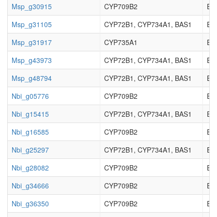
Msp_g30915
CYP709B2
EC_
Msp_g31105
CYP72B1, CYP734A1, BAS1
EC_
Msp_g31917
CYP735A1
EC_
Msp_g43973
CYP72B1, CYP734A1, BAS1
EC_
Msp_g48794
CYP72B1, CYP734A1, BAS1
EC_
Nbi_g05776
CYP709B2
EC_
Nbi_g15415
CYP72B1, CYP734A1, BAS1
EC_
Nbi_g16585
CYP709B2
EC_
Nbi_g25297
CYP72B1, CYP734A1, BAS1
EC_
Nbi_g28082
CYP709B2
EC_
Nbi_g34666
CYP709B2
EC_
Nbi_g36350
CYP709B2
EC_