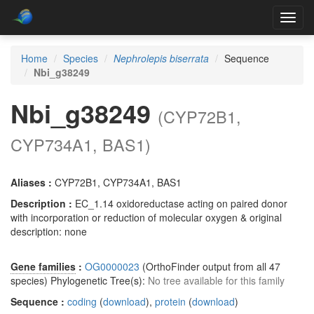
Toggl
navig
Home
Species
Nephrolepis biserrata
Sequence
Nbi_g38249
Nbi_g38249
(CYP72B1,
CYP734A1, BAS1)
Aliases :
CYP72B1, CYP734A1, BAS1
Description :
EC_1.14 oxidoreductase acting on paired donor
with incorporation or reduction of molecular oxygen & original
description: none
Gene families
:
OG0000023
(OrthoFinder output from all 47
species) Phylogenetic Tree(s):
No tree available for this family
Sequence :
coding
(
download
),
protein
(
download
)