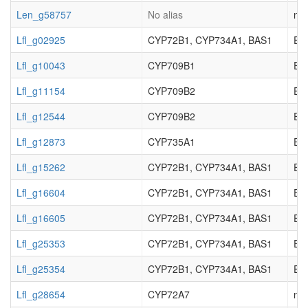
Len_g58757
No alias
not
Lfl_g02925
CYP72B1, CYP734A1, BAS1
EC_
Lfl_g10043
CYP709B1
EC_
Lfl_g11154
CYP709B2
EC_
Lfl_g12544
CYP709B2
EC_
Lfl_g12873
CYP735A1
EC_
Lfl_g15262
CYP72B1, CYP734A1, BAS1
EC_
Lfl_g16604
CYP72B1, CYP734A1, BAS1
EC_
Lfl_g16605
CYP72B1, CYP734A1, BAS1
EC_
Lfl_g25353
CYP72B1, CYP734A1, BAS1
EC_
Lfl_g25354
CYP72B1, CYP734A1, BAS1
EC_
Lfl_g28654
CYP72A7
not