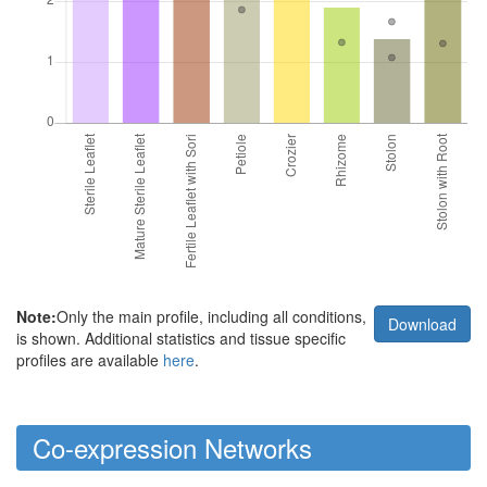
Note:
Only the main profile, including all conditions,
Download
is shown. Additional statistics and tissue specific
profiles are available
here
.
Co-expression Networks