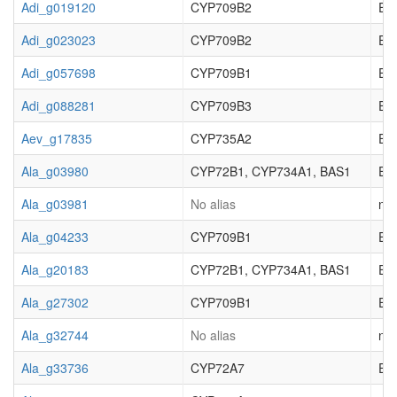
Adi_g019120
CYP709B2
EC_
Adi_g023023
CYP709B2
EC_
Adi_g057698
CYP709B1
EC_
Adi_g088281
CYP709B3
EC_
Aev_g17835
CYP735A2
EC_
Ala_g03980
CYP72B1, CYP734A1, BAS1
EC_
Ala_g03981
No alias
not
Ala_g04233
CYP709B1
EC_
Ala_g20183
CYP72B1, CYP734A1, BAS1
EC_
Ala_g27302
CYP709B1
EC_
Ala_g32744
No alias
not
Ala_g33736
CYP72A7
EC_