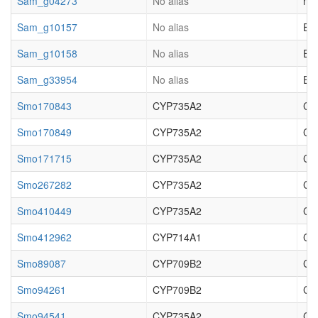
Sam_g04273
No alias
not
Sam_g10157
No alias
EC_
Sam_g10158
No alias
EC_
Sam_g33954
No alias
EC_
Smo170843
CYP735A2
Cyt
Smo170849
CYP735A2
Cy
Smo171715
CYP735A2
Cyt
Smo267282
CYP735A2
Cy
Smo410449
CYP735A2
Cyt
Smo412962
CYP714A1
Cy
Smo89087
CYP709B2
Cy
Smo94261
CYP709B2
Cy
Smo94541
CYP735A2
Cyt