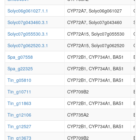
Solyc06g061027.1.1
CYP72A7, Solyc06g061027
Cyt
Solyc07g043460.3.1
CYP72A7, Solyc07g043460
Sec
Solyc07g055530.3.1
CYP72A15, Solyc07g055530
Cy
Solyc07g062520.3.1
CYP72A15, Solyc07g062520
Cy
Spa_g07558
CYP72B1, CYP734A1, BAS1
EC_
Spa_g22325
CYP72B1, CYP734A1, BAS1
EC_
Tin_g05810
CYP72B1, CYP734A1, BAS1
EC_
Tin_g10711
CYP709B2
EC_
Tin_g11863
CYP72B1, CYP734A1, BAS1
EC_
Tin_g12106
CYP735A2
EC_
Tin_g12527
CYP72B1, CYP734A1, BAS1
not
Tin_g13673
CYP709B2
EC_