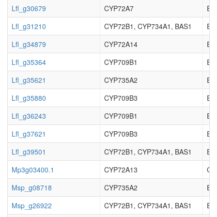
Lfl_g30679
CYP72A7
EC_
Lfl_g31210
CYP72B1, CYP734A1, BAS1
EC_
Lfl_g34879
CYP72A14
EC_
Lfl_g35364
CYP709B1
EC_
Lfl_g35621
CYP735A2
EC_
Lfl_g35880
CYP709B3
EC_
Lfl_g36243
CYP709B1
EC_
Lfl_g37621
CYP709B3
EC_
Lfl_g39501
CYP72B1, CYP734A1, BAS1
EC_
Mp3g03400.1
CYP72A13
Cyt
Msp_g08718
CYP735A2
EC_
Msp_g26922
CYP72B1, CYP734A1, BAS1
EC_