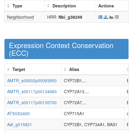
Type
Description
Actions
Neighborhood
HRR:
Nbi_g38249
Expression Context Conservation
(
ECC
)
Target
Alias
AMTR_s00002p00093850
CYP72B1,...
Enz
AMTR_s00117p00134960
CYP72A13,...
Enz
AMTR_s00117p00135700
CYP72A7,...
Enz
AT5G52400
CYP715A1
cyt
Adi_g015821
CYP72B1, CYP734A1, BAS1
EC_