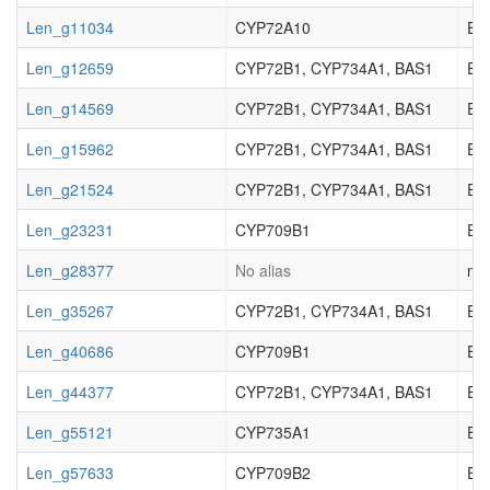
Len_g11034
CYP72A10
EC_
Len_g12659
CYP72B1, CYP734A1, BAS1
EC_
Len_g14569
CYP72B1, CYP734A1, BAS1
EC_
Len_g15962
CYP72B1, CYP734A1, BAS1
EC_
Len_g21524
CYP72B1, CYP734A1, BAS1
EC_
Len_g23231
CYP709B1
EC_
Len_g28377
No alias
not
Len_g35267
CYP72B1, CYP734A1, BAS1
EC_
Len_g40686
CYP709B1
EC_
Len_g44377
CYP72B1, CYP734A1, BAS1
EC_
Len_g55121
CYP735A1
EC_
Len_g57633
CYP709B2
EC_