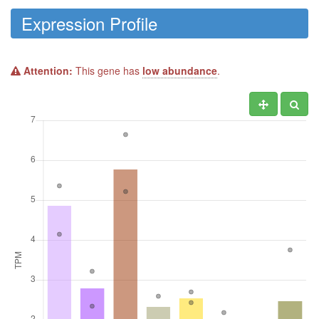
Expression Profile
Attention:
This gene has
low abundance
.