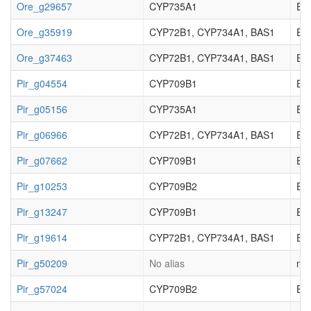
Ore_g29657
CYP735A1
EC_
Ore_g35919
CYP72B1, CYP734A1, BAS1
EC_
Ore_g37463
CYP72B1, CYP734A1, BAS1
EC_
Pir_g04554
CYP709B1
EC_
Pir_g05156
CYP735A1
EC_
Pir_g06966
CYP72B1, CYP734A1, BAS1
EC_
Pir_g07662
CYP709B1
EC_
Pir_g10253
CYP709B2
EC_
Pir_g13247
CYP709B1
EC_
Pir_g19614
CYP72B1, CYP734A1, BAS1
EC_
Pir_g50209
No alias
not
Pir_g57024
CYP709B2
EC_