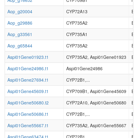
Aop_g16652
CYP709B1
not
Aop_g20004
CYP72A13
EC_
Aop_g29886
CYP735A2
EC_
Aop_g33561
CYP735A1
EC_
Aop_g65844
CYP735A2
EC_
Aspi01Gene01923.t1
CYP735A2, Aspi01Gene01923
EC_
Aspi01Gene24986.t1
Aspi01Gene24986
not
Aspi01Gene27694.t1
CYP72B1,...
EC_
Aspi01Gene45609.t1
CYP709B1, Aspi01Gene45609
EC_
Aspi01Gene50680.t2
CYP72A10, Aspi01Gene50680
EC_
Aspi01Gene50686.t1
CYP72B1,...
EC_
Aspi01Gene55667.t1
CYP735A2, Aspi01Gene55667
EC_
Aspi01Gene63474.t1
CYP72B1,...
EC_