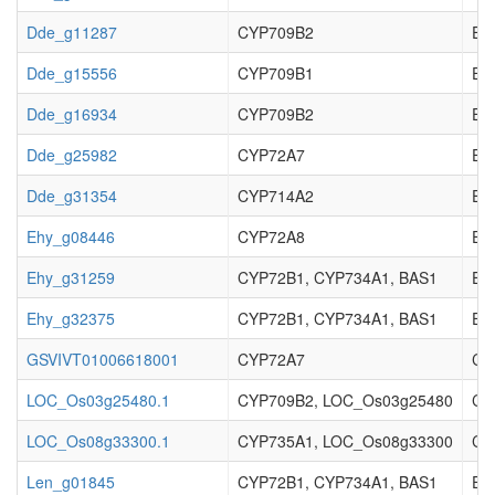
Dde_g11287
CYP709B2
EC_
Dde_g15556
CYP709B1
EC_
Dde_g16934
CYP709B2
EC_
Dde_g25982
CYP72A7
EC_
Dde_g31354
CYP714A2
EC_
Ehy_g08446
CYP72A8
EC_
Ehy_g31259
CYP72B1, CYP734A1, BAS1
EC_
Ehy_g32375
CYP72B1, CYP734A1, BAS1
EC_
GSVIVT01006618001
CYP72A7
Cy
LOC_Os03g25480.1
CYP709B2, LOC_Os03g25480
Cyt
LOC_Os08g33300.1
CYP735A1, LOC_Os08g33300
Cyt
Len_g01845
CYP72B1, CYP734A1, BAS1
EC_