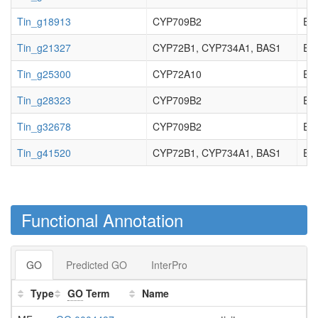
Tin_g18913
CYP709B2
EC_
Tin_g21327
CYP72B1, CYP734A1, BAS1
EC_
Tin_g25300
CYP72A10
EC_
Tin_g28323
CYP709B2
EC_
Tin_g32678
CYP709B2
EC_
Tin_g41520
CYP72B1, CYP734A1, BAS1
EC_
Functional Annotation
GO
Predicted GO
InterPro
Type
GO
Term
Name