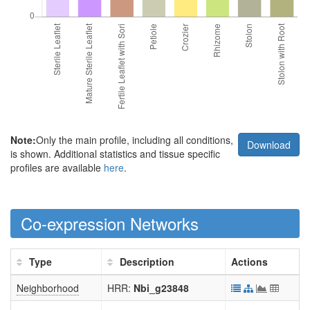
Note:
Only the main profile, including all conditions,
Download
is shown. Additional statistics and tissue specific
profiles are available
here
.
Co-expression Networks
Type
Description
Actions
Neighborhood
HRR:
Nbi_g23848