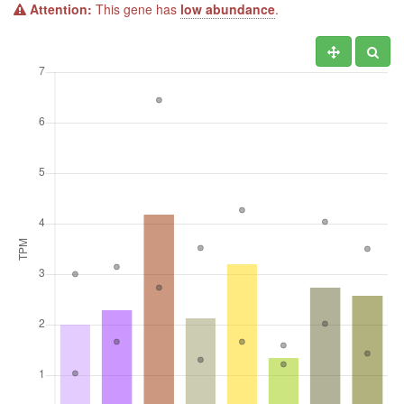
Attention:
This gene has
low abundance
.