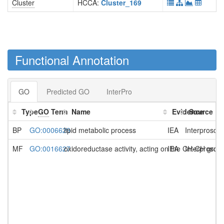
Cluster
HCCA:
Cluster_169
Functional Annotation
GO
Predicted GO
InterPro
Type
GO
Term
Name
Evidence
Source
BP
GO:0006629
lipid metabolic process
IEA
Interprosca
MF
GO:0016627
oxidoreductase activity, acting on the CH-CH grou
IEA
Interprosca