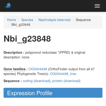
Toggl
navig
Home
Species
Nephrolepis biserrata
Sequence
Nbi_g23848
Nbi_g23848
Description :
polyprenol reductase *(PPRD) & original
description: none
Gene families
:
OG0004498
(OrthoFinder output from all 47
species) Phylogenetic Tree(s):
OG0004498_tree
Sequence :
coding
(
download
),
protein
(
download
)
Expression Profile