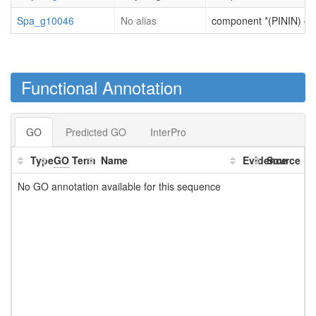
Spa_g10046
No alias
component *(PININ) of R
Functional Annotation
GO
Predicted GO
InterPro
Type
GO
Term
Name
Evidence
Source
No GO annotation available for this sequence