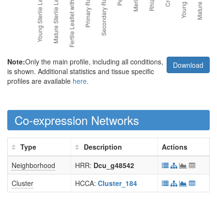
Note:
Only the main profile, including all conditions,
Download
is shown. Additional statistics and tissue specific
profiles are available
here
.
Co-expression Networks
Type
Description
Actions
Neighborhood
HRR:
Dcu_g48542
Cluster
HCCA:
Cluster_184