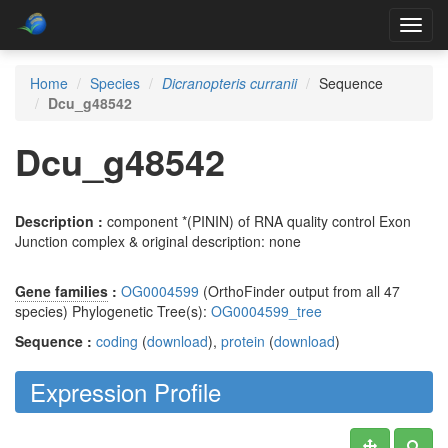
Toggl
navig
Home
Species
Dicranopteris curranii
Sequence
Dcu_g48542
Dcu_g48542
Description :
component *(PININ) of RNA quality control Exon
Junction complex & original description: none
Gene families
:
OG0004599
(OrthoFinder output from all 47
species) Phylogenetic Tree(s):
OG0004599_tree
Sequence :
coding
(
download
),
protein
(
download
)
Expression Profile