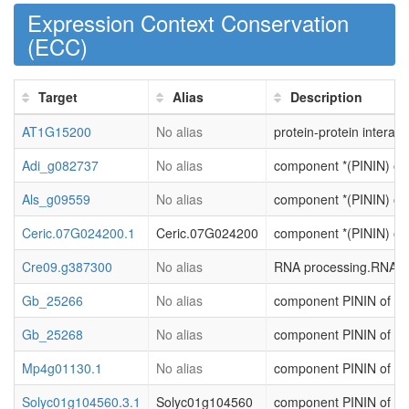
Expression Context Conservation
(
ECC
)
Target
Alias
Description
AT1G15200
No alias
protein-protein interact
Adi_g082737
No alias
component *(PININ) of R
Als_g09559
No alias
component *(PININ) of R
Ceric.07G024200.1
Ceric.07G024200
component *(PININ) of R
Cre09.g387300
No alias
RNA processing.RNA qua
Gb_25266
No alias
component PININ of RNA
Gb_25268
No alias
component PININ of RNA
Mp4g01130.1
No alias
component PININ of RNA
Solyc01g104560.3.1
Solyc01g104560
component PININ of RNA