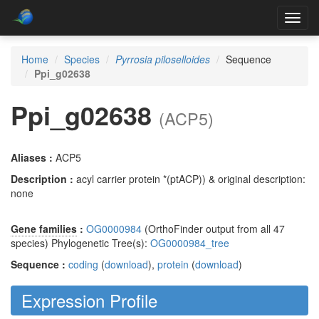
Toggl
navig
Home
Species
Pyrrosia piloselloides
Sequence
Ppi_g02638
Ppi_g02638
(ACP5)
Aliases :
ACP5
Description :
acyl carrier protein *(ptACP)) & original description:
none
Gene families
:
OG0000984
(OrthoFinder output from all 47
species) Phylogenetic Tree(s):
OG0000984_tree
Sequence :
coding
(
download
),
protein
(
download
)
Expression Profile