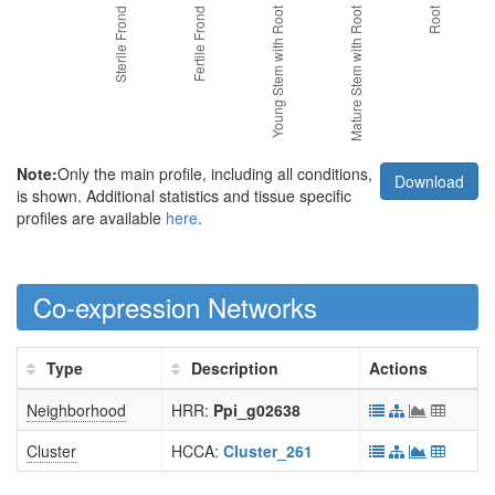
Note:
Only the main profile, including all conditions,
Download
is shown. Additional statistics and tissue specific
profiles are available
here
.
Co-expression Networks
Type
Description
Actions
Neighborhood
HRR:
Ppi_g02638
Cluster
HCCA:
Cluster_261