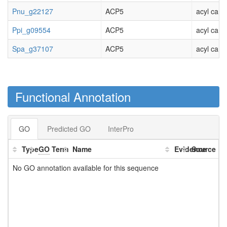
Pnu_g22127
ACP5
acyl carri
Ppi_g09554
ACP5
acyl carri
Spa_g37107
ACP5
acyl carri
Functional Annotation
GO
Predicted GO
InterPro
Type
GO
Term
Name
Evidence
Source
No GO annotation available for this sequence