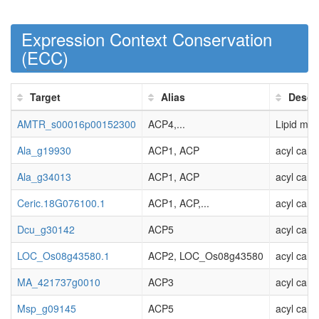
Expression Context Conservation
(
ECC
)
Target
Alias
Descr
AMTR_s00016p00152300
ACP4,...
Lipid meta
Ala_g19930
ACP1, ACP
acyl carri
Ala_g34013
ACP1, ACP
acyl carri
Ceric.18G076100.1
ACP1, ACP,...
acyl carri
Dcu_g30142
ACP5
acyl carri
LOC_Os08g43580.1
ACP2, LOC_Os08g43580
acyl carr
MA_421737g0010
ACP3
acyl carr
Msp_g09145
ACP5
acyl carri