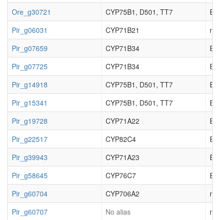
Ore_g30721
CYP75B1, D501, TT7
EC_
Pir_g06031
CYP71B21
not
Pir_g07659
CYP71B34
EC_
Pir_g07725
CYP71B34
EC_
Pir_g14918
CYP75B1, D501, TT7
EC_
Pir_g15341
CYP75B1, D501, TT7
EC_
Pir_g19728
CYP71A22
EC_
Pir_g22517
CYP82C4
EC_
Pir_g39943
CYP71A23
EC_
Pir_g58645
CYP76C7
EC_
Pir_g60704
CYP706A2
not
Pir_g60707
No alias
not