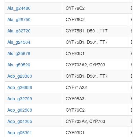
Ala_g24480
CYP76C2
EC_
Ala_g26750
CYP76C2
EC_
Ala_g32720
CYP75B1, D501, TT7
EC_
Als_g24564
CYP75B1, D501, TT7
EC_
Als_g35676
CYP93D1
EC_
Als_g50520
CYP703A2, CYP703
EC_
Aob_g23380
CYP75B1, D501, TT7
EC_
Aob_g26656
CYP71A22
EC_
Aob_g32799
CYP98A3
EC_
Aop_g02568
CYP76C2
EC_
Aop_g04205
CYP703A2, CYP703
EC_
Aop_g06301
CYP93D1
EC_