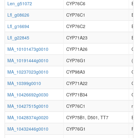
Len_g51072
CYP76C6
EC_
Lfl_g08626
CYP76C1
EC_
Lfl_g16694
CYP76C2
EC_
Lfl_g22845
CYP71A23
EC_
MA_10101473g0010
CYP71A26
Cy
MA_10191444g0010
CYP76G1
(S)
MA_10237023g0010
CYP98A3
Cyt
MA_10399g0010
CYP71A22
Cy
MA_10426692g0030
CYP71B34
Cy
MA_10427515g0010
CYP76C1
no 
MA_10428374g0020
CYP75B1, D501, TT7
Enz
MA_10432446g0010
CYP76G1
Fer