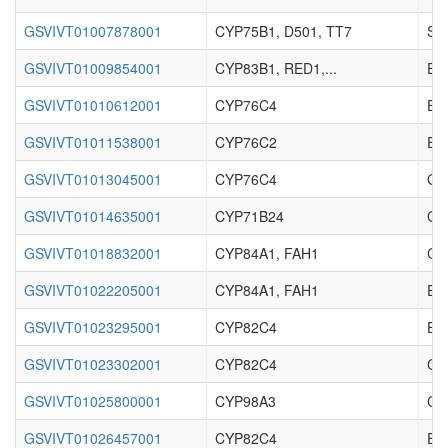
GSVIVT01007878001
CYP75B1, D501, TT7
Sec
GSVIVT01009854001
CYP83B1, RED1,...
Enz
GSVIVT01010612001
CYP76C4
Enz
GSVIVT01011538001
CYP76C2
Enz
GSVIVT01013045001
CYP76C4
Ger
GSVIVT01014635001
CYP71B24
Cy
GSVIVT01018832001
CYP84A1, FAH1
Cy
GSVIVT01022205001
CYP84A1, FAH1
Enz
GSVIVT01023295001
CYP82C4
Enz
GSVIVT01023302001
CYP82C4
Cy
GSVIVT01025800001
CYP98A3
Cy
GSVIVT01026457001
CYP82C4
Enz