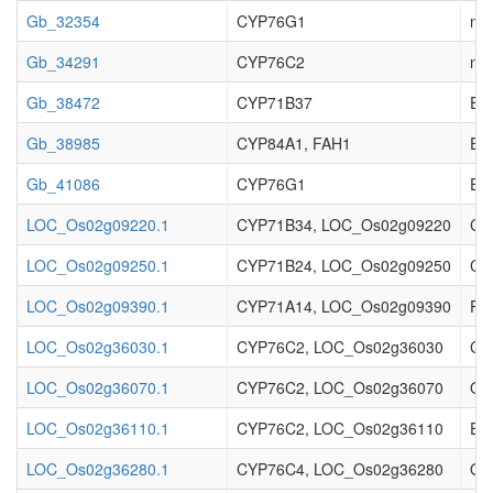
Gb_32354
CYP76G1
no 
Gb_34291
CYP76C2
no 
Gb_38472
CYP71B37
Enz
Gb_38985
CYP84A1, FAH1
Enz
Gb_41086
CYP76G1
Enz
LOC_Os02g09220.1
CYP71B34, LOC_Os02g09220
Cy
LOC_Os02g09250.1
CYP71B24, LOC_Os02g09250
Cy
LOC_Os02g09390.1
CYP71A14, LOC_Os02g09390
Pr
LOC_Os02g36030.1
CYP76C2, LOC_Os02g36030
Cyt
LOC_Os02g36070.1
CYP76C2, LOC_Os02g36070
Ory
LOC_Os02g36110.1
CYP76C2, LOC_Os02g36110
Ent
LOC_Os02g36280.1
CYP76C4, LOC_Os02g36280
Ory