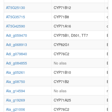
AT5G25130
CYP71B12
cyt
AT5G35715
CYP71B8
cyt
AT5G42590
CYP71A16
cyt
Adi_g059470
CYP75B1, D501, TT7
EC_
Adi_g068913
CYP82G1
EC_
Adi_g079840
CYP76C2
EC_
Adi_g084855
No alias
EC_
Ala_g05261
CYP71B10
EC_
Ala_g08750
CYP71B2
EC_
Ala_g14594
No alias
not
Ala_g19269
CYP71A25
EC_
Ala_g21006
CYP76C2
EC_