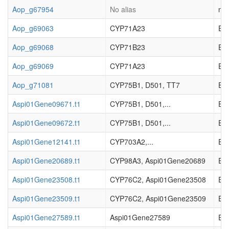
Aop_g67954
No alias
not
Aop_g69063
CYP71A23
EC_
Aop_g69068
CYP71B23
EC_
Aop_g69069
CYP71A23
EC_
Aop_g71081
CYP75B1, D501, TT7
EC_
Aspi01Gene09671.t1
CYP75B1, D501,...
EC_
Aspi01Gene09672.t1
CYP75B1, D501,...
EC_
Aspi01Gene12141.t1
CYP703A2,...
EC_
Aspi01Gene20689.t1
CYP98A3, Aspi01Gene20689
EC_
Aspi01Gene23508.t1
CYP76C2, Aspi01Gene23508
EC_
Aspi01Gene23509.t1
CYP76C2, Aspi01Gene23509
EC_
Aspi01Gene27589.t1
Aspi01Gene27589
EC_