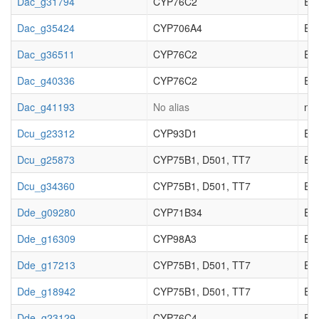
Dac_g31794
CYP76C2
EC_
Dac_g35424
CYP706A4
EC_
Dac_g36511
CYP76C2
EC_
Dac_g40336
CYP76C2
EC_
Dac_g41193
No alias
not
Dcu_g23312
CYP93D1
EC_
Dcu_g25873
CYP75B1, D501, TT7
EC_
Dcu_g34360
CYP75B1, D501, TT7
EC_
Dde_g09280
CYP71B34
EC_
Dde_g16309
CYP98A3
EC_
Dde_g17213
CYP75B1, D501, TT7
EC_
Dde_g18942
CYP75B1, D501, TT7
EC_
Dde_g23129
CYP76C4
EC_