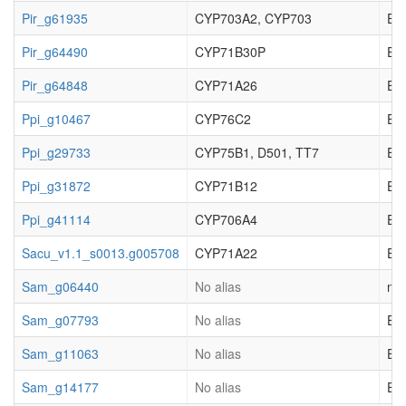
Pir_g61935
CYP703A2, CYP703
EC_
Pir_g64490
CYP71B30P
EC_
Pir_g64848
CYP71A26
EC_
Ppi_g10467
CYP76C2
EC_
Ppi_g29733
CYP75B1, D501, TT7
EC_
Ppi_g31872
CYP71B12
EC_
Ppi_g41114
CYP706A4
EC_
Sacu_v1.1_s0013.g005708
CYP71A22
EC_
Sam_g06440
No alias
not
Sam_g07793
No alias
EC_
Sam_g11063
No alias
EC_
Sam_g14177
No alias
EC_