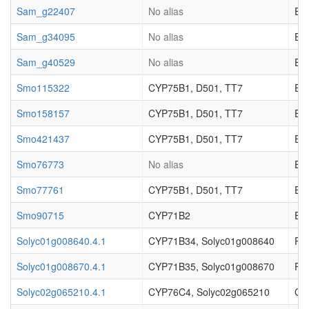
Sam_g22407
No alias
EC_
Sam_g34095
No alias
EC_
Sam_g40529
No alias
EC_
Smo115322
CYP75B1, D501, TT7
Enz
Smo158157
CYP75B1, D501, TT7
Enz
Smo421437
CYP75B1, D501, TT7
Enz
Smo76773
No alias
Enz
Smo77761
CYP75B1, D501, TT7
Enz
Smo90715
CYP71B2
Enz
Solyc01g008640.4.1
CYP71B34, Solyc01g008640
Pr
Solyc01g008670.4.1
CYP71B35, Solyc01g008670
Pr
Solyc02g065210.4.1
CYP76C4, Solyc02g065210
Ger