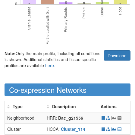
Note:
Only the main profile, including all conditions,
Download
is shown. Additional statistics and tissue specific
profiles are available
here
.
Co-expression Networks
Type
Description
Actions
Neighborhood
HRR:
Dac_g21556
Cluster
HCCA:
Cluster_114