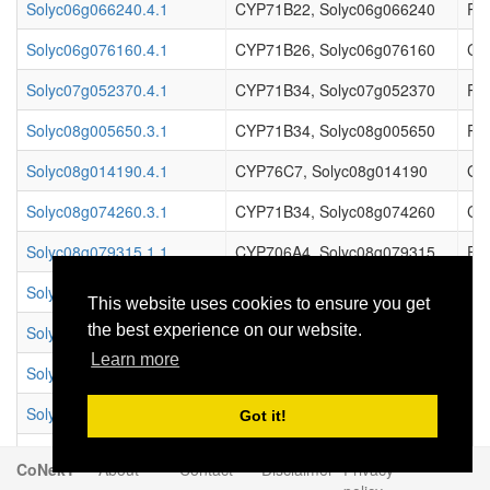
Solyc06g066240.4.1
CYP71B22, Solyc06g066240
Pr
Solyc06g076160.4.1
CYP71B26, Solyc06g076160
Cy
Solyc07g052370.4.1
CYP71B34, Solyc07g052370
Pr
Solyc08g005650.3.1
CYP71B34, Solyc08g005650
Pr
Solyc08g014190.4.1
CYP76C7, Solyc08g014190
Ger
Solyc08g074260.3.1
CYP71B34, Solyc08g074260
Cy
Solyc08g079315.1.1
CYP706A4, Solyc08g079315
Enz
Solyc08g079350.3.1
CYP706A6, Solyc08g079350
Enz
This website uses cookies to ensure you get
the best experience on our website.
Solyc08g079370.2.1
CYP706A4, Solyc08g079370
Enz
Learn more
Solyc08g079420.3.1
CYP706A6, Solyc08g079420
Enz
Solyc08g083520.2.1
CYP706A6, Solyc08g083520
Enz
Got it!
Solyc09g061792.1.1
CYP76C4, Solyc09g061792
Ger
CoNekT
About
Contact
Disclaimer
Privacy