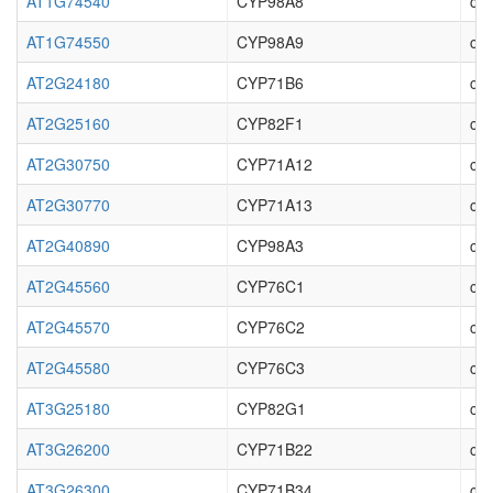
AT1G74540
CYP98A8
cyt
AT1G74550
CYP98A9
cyt
AT2G24180
CYP71B6
cy
AT2G25160
CYP82F1
cyt
AT2G30750
CYP71A12
cyt
AT2G30770
CYP71A13
cyt
AT2G40890
CYP98A3
cyt
AT2G45560
CYP76C1
cyt
AT2G45570
CYP76C2
cyt
AT2G45580
CYP76C3
cyt
AT3G25180
CYP82G1
cyt
AT3G26200
CYP71B22
cyt
AT3G26300
CYP71B34
cyt