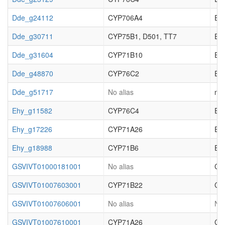
Dde_g24112
CYP706A4
EC_
Dde_g30711
CYP75B1, D501, TT7
EC_
Dde_g31604
CYP71B10
EC_
Dde_g48870
CYP76C2
EC_
Dde_g51717
No alias
not
Ehy_g11582
CYP76C4
EC_
Ehy_g17226
CYP71A26
EC_
Ehy_g18988
CYP71B6
EC_
GSVIVT01000181001
No alias
Cy
GSVIVT01007603001
CYP71B22
Cy
GSVIVT01007606001
No alias
No 
GSVIVT01007610001
CYP71A26
Cy