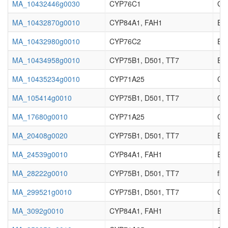
MA_10432446g0030
CYP76C1
Ger
MA_10432870g0010
CYP84A1, FAH1
Enz
MA_10432980g0010
CYP76C2
Enz
MA_10434958g0010
CYP75B1, D501, TT7
Enz
MA_10435234g0010
CYP71A25
Cy
MA_105414g0010
CYP75B1, D501, TT7
Cy
MA_17680g0010
CYP71A25
Cy
MA_20408g0020
CYP75B1, D501, TT7
Enz
MA_24539g0010
CYP84A1, FAH1
Enz
MA_28222g0010
CYP75B1, D501, TT7
fla
MA_299521g0010
CYP75B1, D501, TT7
Cy
MA_3092g0010
CYP84A1, FAH1
Enz