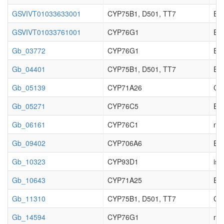
GSVIVT01033633001
CYP75B1, D501, TT7
Enz
GSVIVT01033761001
CYP76G1
Enz
Gb_03772
CYP76G1
Enz
Gb_04401
CYP75B1, D501, TT7
Enz
Gb_05139
CYP71A26
Cy
Gb_05271
CYP76C5
Enz
Gb_06161
CYP76C1
no 
Gb_09402
CYP706A6
Enz
Gb_10323
CYP93D1
iso
Gb_10643
CYP71A25
Enz
Gb_11310
CYP75B1, D501, TT7
Cy
Gb_14594
CYP76G1
no 