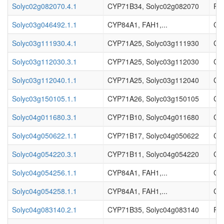
Solyc02g082070.4.1
CYP71B34, Solyc02g082070
Pr
Solyc03g046492.1.1
CYP84A1, FAH1,...
Cy
Solyc03g111930.4.1
CYP71A25, Solyc03g111930
Cy
Solyc03g112030.3.1
CYP71A25, Solyc03g112030
Cy
Solyc03g112040.1.1
CYP71A25, Solyc03g112040
Cy
Solyc03g150105.1.1
CYP71A26, Solyc03g150105
Cy
Solyc04g011680.3.1
CYP71B10, Solyc04g011680
Cy
Solyc04g050622.1.1
CYP71B17, Solyc04g050622
Cy
Solyc04g054220.3.1
CYP71B11, Solyc04g054220
Cy
Solyc04g054256.1.1
CYP84A1, FAH1,...
Cy
Solyc04g054258.1.1
CYP84A1, FAH1,...
Cy
Solyc04g083140.2.1
CYP71B35, Solyc04g083140
Pr