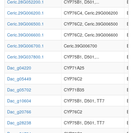
Ceric.28G052200.1
CYP75B1, D501,...
EC_
Ceric.29G006200.1
CYP76C4, Ceric.29G006200
EC_
Ceric.39G006500.1
CYP76C2, Ceric.39G006500
EC_
Ceric.39G006600.1
CYP76C2, Ceric.39G006600
EC_
Ceric.39G006700.1
Ceric.39G006700
EC_
Ceric.39G037800.1
CYP75B1, D501,...
EC_
Dac_g04220
CYP71A25
EC_
Dac_g05449
CYP76C2
EC_
Dac_g05702
CYP71B35
EC_
Dac_g10604
CYP75B1, D501, TT7
EC_
Dac_g20766
CYP76C2
EC_
Dac_g28238
CYP75B1, D501, TT7
EC_