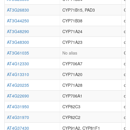
AT3G26830
CYP71B15, PAD3
Cyt
AT3G44250
CYP71B38
cyt
AT3G48290
CYP71A24
cyt
AT3G48300
CYP71A23
cyt
AT3G61035
No alias
Cyt
AT4G12330
CYP706A7
cyt
AT4G13310
CYP71A20
cyt
AT4G20235
CYP71A28
cyt
AT4G22690
CYP706A1
cyt
AT4G31950
CYP82C3
cyt
AT4G31970
CYP82C2
cyt
AT4G37430
CYP91A2, CYP81F1
cyt