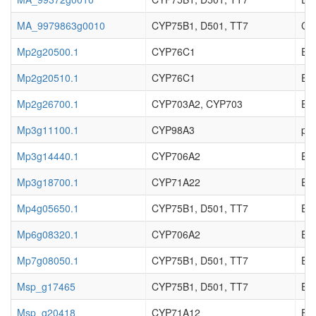
MA_9979863g0010
CYP75B1, D501, TT7
Cy
Mp2g20500.1
CYP76C1
Enz
Mp2g20510.1
CYP76C1
Enz
Mp2g26700.1
CYP703A2, CYP703
Enz
Mp3g11100.1
CYP98A3
p-c
Mp3g14440.1
CYP706A2
Enz
Mp3g18700.1
CYP71A22
Enz
Mp4g05650.1
CYP75B1, D501, TT7
Enz
Mp6g08320.1
CYP706A2
Enz
Mp7g08050.1
CYP75B1, D501, TT7
Enz
Msp_g17465
CYP75B1, D501, TT7
EC_
Msp_g20418
CYP71A12
EC_