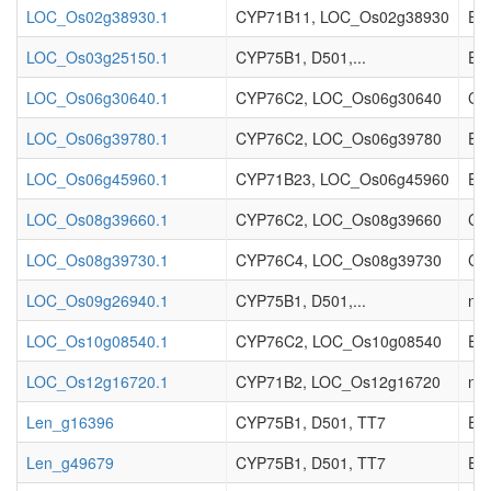
LOC_Os02g38930.1
CYP71B11, LOC_Os02g38930
Enz
LOC_Os03g25150.1
CYP75B1, D501,...
Enz
LOC_Os06g30640.1
CYP76C2, LOC_Os06g30640
Cyt
LOC_Os06g39780.1
CYP76C2, LOC_Os06g39780
Ent
LOC_Os06g45960.1
CYP71B23, LOC_Os06g45960
Ent
LOC_Os08g39660.1
CYP76C2, LOC_Os08g39660
Cyt
LOC_Os08g39730.1
CYP76C4, LOC_Os08g39730
Cyt
LOC_Os09g26940.1
CYP75B1, D501,...
no 
LOC_Os10g08540.1
CYP76C2, LOC_Os10g08540
Enz
LOC_Os12g16720.1
CYP71B2, LOC_Os12g16720
no 
Len_g16396
CYP75B1, D501, TT7
EC_
Len_g49679
CYP75B1, D501, TT7
EC_