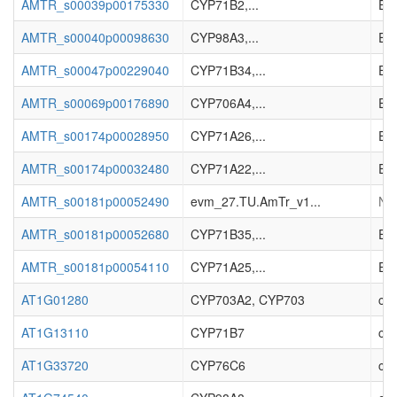
AMTR_s00039p00175330
CYP71B2,...
Enz
AMTR_s00040p00098630
CYP98A3,...
Enz
AMTR_s00047p00229040
CYP71B34,...
Enz
AMTR_s00069p00176890
CYP706A4,...
Enz
AMTR_s00174p00028950
CYP71A26,...
Enz
AMTR_s00174p00032480
CYP71A22,...
Enz
AMTR_s00181p00052490
evm_27.TU.AmTr_v1...
No 
AMTR_s00181p00052680
CYP71B35,...
Enz
AMTR_s00181p00054110
CYP71A25,...
Enz
AT1G01280
CYP703A2, CYP703
cyt
AT1G13110
CYP71B7
cyt
AT1G33720
CYP76C6
cyt