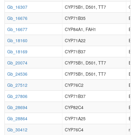
Gb_16307
CYP75B1, D501, TT7
Cy
Gb_16676
CYP71B35
Enz
Gb_16677
CYP84A1, FAH1
Enz
Gb_18160
CYP71A22
Enz
Gb_18169
CYP71B37
Enz
Gb_20074
CYP75B1, D501, TT7
Enz
Gb_24536
CYP75B1, D501, TT7
Enz
Gb_27512
CYP76C2
Enz
Gb_27806
CYP71B37
Enz
Gb_28694
CYP82C4
Enz
Gb_28864
CYP71A25
Enz
Gb_30412
CYP76C4
no 