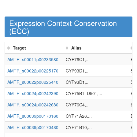
Expression Context Conservation
(
ECC
)
Target
Alias
AMTR_s00011p00233580
CYP76C1,...
Enz
AMTR_s00022p00225170
CYP93D1,...
Sec
AMTR_s00022p00225440
CYP93D1,...
Sec
AMTR_s00024p00242390
CYP75B1, D501,...
Enz
AMTR_s00024p00242680
CYP76C4,...
Enz
AMTR_s00039p00170160
CYP71A26,...
Enz
AMTR_s00039p00170480
CYP71B10,...
Enz