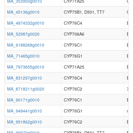
MA_353950g0010
CYP71A25
Cy
MA_45136g0010
CYP75B1, D501, TT7
Cy
MA_4874332g0010
CYP76C4
Enz
MA_52987g0020
CYP706A6
Enz
MA_6188268g0010
CYP76C1
Enz
MA_71465g0010
CYP76G1
Enz
MA_7973655g0010
CYP71A25
Enz
MA_831297g0010
CYP76C4
Enz
MA_8718211g0020
CYP76C2
7-e
MA_90171g0010
CYP76C1
Enz
MA_949441g0010
CYP76G1
no 
MA_951862g0010
CYP76C2
Enz
MA_99372g0010
CYP75B1, D501, TT7
Enz