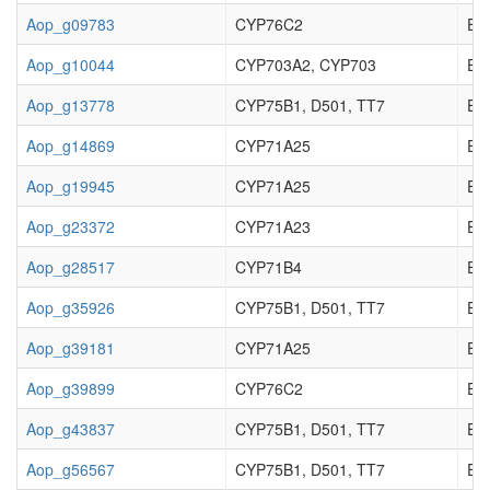
Aop_g09783
CYP76C2
EC_
Aop_g10044
CYP703A2, CYP703
EC_
Aop_g13778
CYP75B1, D501, TT7
EC_
Aop_g14869
CYP71A25
EC_
Aop_g19945
CYP71A25
EC_
Aop_g23372
CYP71A23
EC_
Aop_g28517
CYP71B4
EC_
Aop_g35926
CYP75B1, D501, TT7
EC_
Aop_g39181
CYP71A25
EC_
Aop_g39899
CYP76C2
EC_
Aop_g43837
CYP75B1, D501, TT7
EC_
Aop_g56567
CYP75B1, D501, TT7
EC_