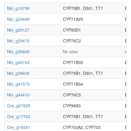
Nbi_g19799
CYP75B1, D501, TT7
EC_
Nbi_g24698
CYP71A25
EC_
Nbi_g28127
CYP93D1
EC_
Nbi_g29476
CYP76C2
EC_
Nbi_g36609
No alias
not
Nbi_g36743
CYP71B35
EC_
Nbi_g39636
CYP75B1, D501, TT7
EC_
Nbi_g41573
CYP71B34
EC_
Nbi_g44410
CYP76C5
EC_
Ore_g07625
CYP98A3
EC_
Ore_g17762
CYP75B1, D501, TT7
EC_
Ore_g18581
CYP703A2, CYP703
EC_