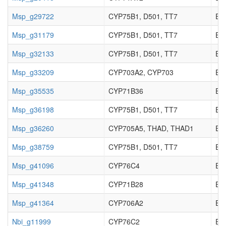
Msp_g29722
CYP75B1, D501, TT7
EC_
Msp_g31179
CYP75B1, D501, TT7
EC_
Msp_g32133
CYP75B1, D501, TT7
EC_
Msp_g33209
CYP703A2, CYP703
EC_
Msp_g35535
CYP71B36
EC_
Msp_g36198
CYP75B1, D501, TT7
EC_
Msp_g36260
CYP705A5, THAD, THAD1
EC_
Msp_g38759
CYP75B1, D501, TT7
EC_
Msp_g41096
CYP76C4
EC_
Msp_g41348
CYP71B28
EC_
Msp_g41364
CYP706A2
EC_
Nbi_g11999
CYP76C2
EC_