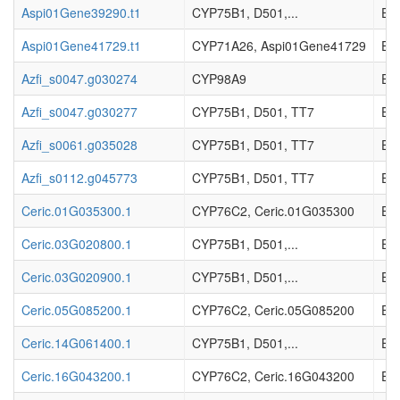
Aspi01Gene39290.t1
CYP75B1, D501,...
EC_
Aspi01Gene41729.t1
CYP71A26, Aspi01Gene41729
EC_
Azfi_s0047.g030274
CYP98A9
EC_
Azfi_s0047.g030277
CYP75B1, D501, TT7
EC_
Azfi_s0061.g035028
CYP75B1, D501, TT7
EC_
Azfi_s0112.g045773
CYP75B1, D501, TT7
EC_
Ceric.01G035300.1
CYP76C2, Ceric.01G035300
EC_
Ceric.03G020800.1
CYP75B1, D501,...
EC_
Ceric.03G020900.1
CYP75B1, D501,...
EC_
Ceric.05G085200.1
CYP76C2, Ceric.05G085200
EC_
Ceric.14G061400.1
CYP75B1, D501,...
EC_
Ceric.16G043200.1
CYP76C2, Ceric.16G043200
EC_