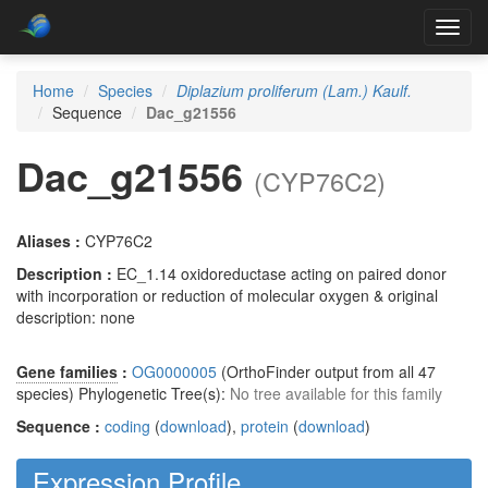
Toggl
navig
Home
Species
Diplazium proliferum (Lam.) Kaulf.
Sequence
Dac_g21556
Dac_g21556
(CYP76C2)
Aliases :
CYP76C2
Description :
EC_1.14 oxidoreductase acting on paired donor
with incorporation or reduction of molecular oxygen & original
description: none
Gene families
:
OG0000005
(OrthoFinder output from all 47
species) Phylogenetic Tree(s):
No tree available for this family
Sequence :
coding
(
download
),
protein
(
download
)
Expression Profile