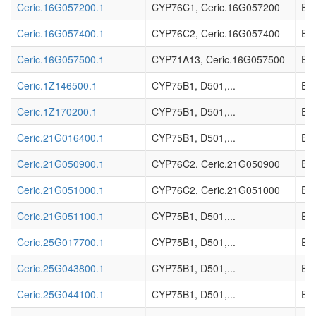
Ceric.16G057200.1
CYP76C1, Ceric.16G057200
EC_
Ceric.16G057400.1
CYP76C2, Ceric.16G057400
EC_
Ceric.16G057500.1
CYP71A13, Ceric.16G057500
EC_
Ceric.1Z146500.1
CYP75B1, D501,...
EC_
Ceric.1Z170200.1
CYP75B1, D501,...
EC_
Ceric.21G016400.1
CYP75B1, D501,...
EC_
Ceric.21G050900.1
CYP76C2, Ceric.21G050900
EC_
Ceric.21G051000.1
CYP76C2, Ceric.21G051000
EC_
Ceric.21G051100.1
CYP75B1, D501,...
EC_
Ceric.25G017700.1
CYP75B1, D501,...
EC_
Ceric.25G043800.1
CYP75B1, D501,...
EC_
Ceric.25G044100.1
CYP75B1, D501,...
EC_