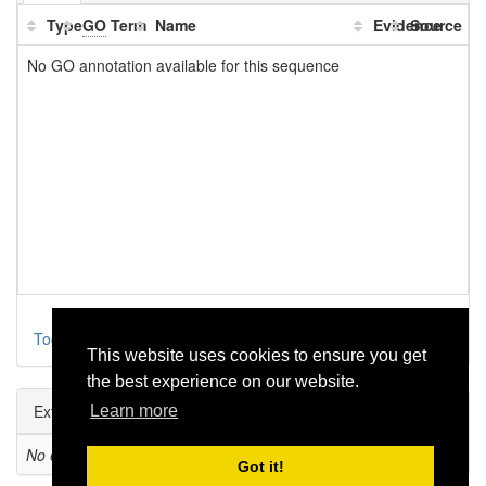
Type
GO
Term
Name
Evidence
Source
No GO annotation available for this sequence
Toggle parental
This website uses cookies to ensure you get
the best experience on our website.
External Links
Learn more
No external refs found!
Got it!