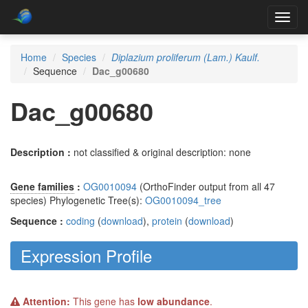
Toggl
navig
Home
Species
Diplazium proliferum (Lam.) Kaulf.
Sequence
Dac_g00680
Dac_g00680
Description :
not classified & original description: none
Gene families
:
OG0010094
(OrthoFinder output from all 47
species) Phylogenetic Tree(s):
OG0010094_tree
Sequence :
coding
(
download
),
protein
(
download
)
Expression Profile
Attention:
This gene has
low abundance
.