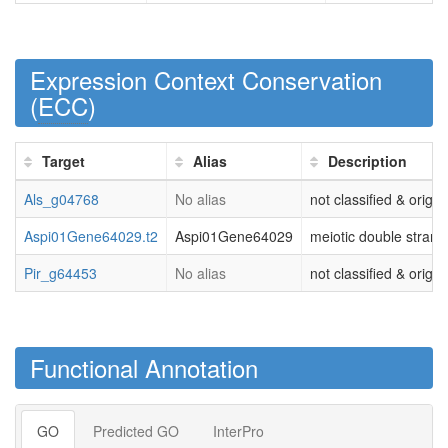
Expression Context Conservation
(
ECC
)
Target
Alias
Description
Als_g04768
No alias
not classified & origi
Aspi01Gene64029.t2
Aspi01Gene64029
meiotic double strand 
Pir_g64453
No alias
not classified & origi
Functional Annotation
GO
Predicted GO
InterPro