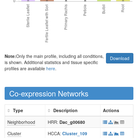
Note:
Only the main profile, including all conditions,
Download
is shown. Additional statistics and tissue specific
profiles are available
here
.
Co-expression Networks
Type
Description
Actions
Neighborhood
HRR:
Dac_g00680
Cluster
HCCA:
Cluster_109