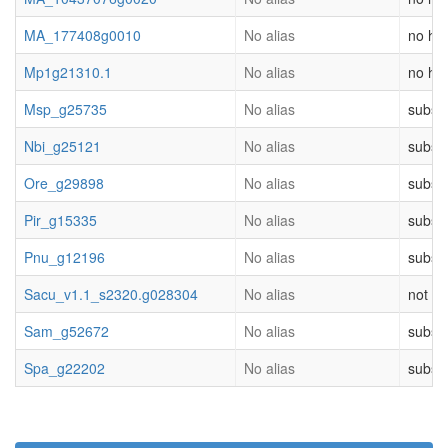
MA_177408g0010
No alias
no hit
Mp1g21310.1
No alias
no hit
Msp_g25735
No alias
substr
Nbi_g25121
No alias
substr
Ore_g29898
No alias
substr
Pir_g15335
No alias
substr
Pnu_g12196
No alias
substr
Sacu_v1.1_s2320.g028304
No alias
not cl
Sam_g52672
No alias
substr
Spa_g22202
No alias
substr