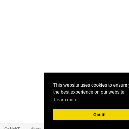
This website uses cookies to ensure 
the best experience on our website.
Learn more
Got it!
CoNekT
About
Contact
Disclaimer
Privacy