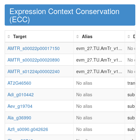
Expression Context Conservation
(
ECC
)
Target
Alias
Des
AMTR_s00022p00017150
evm_27.TU.AmTr_v1...
No des
AMTR_s00022p00020890
evm_27.TU.AmTr_v1...
No des
AMTR_s01224p00002240
evm_27.TU.AmTr_v1...
No des
AT2G46560
No alias
transd
Adi_g010442
No alias
substr
Aev_g19704
No alias
substr
Ala_g36990
No alias
substr
Azfi_s0090.g042626
No alias
substr