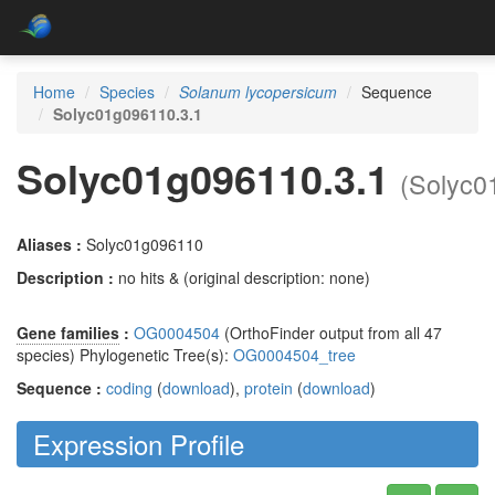
Home
Species
Solanum lycopersicum
Sequence
Solyc01g096110.3.1
Solyc01g096110.3.1
(Solyc0
Aliases :
Solyc01g096110
Description :
no hits & (original description: none)
Gene families
:
OG0004504
(OrthoFinder output from all 47
species) Phylogenetic Tree(s):
OG0004504_tree
Sequence :
coding
(
download
),
protein
(
download
)
Expression Profile