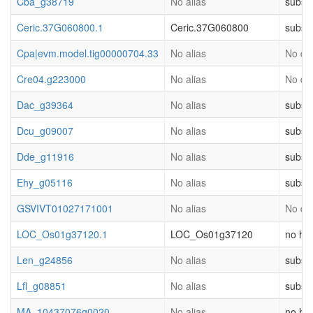
Cba_g38719
No alias
substr
Ceric.37G060800.1
Ceric.37G060800
substr
Cpa|evm.model.tig00000704.33
No alias
No des
Cre04.g223000
No alias
No des
Dac_g39364
No alias
substr
Dcu_g09007
No alias
substr
Dde_g11916
No alias
substr
Ehy_g05116
No alias
substr
GSVIVT01027171001
No alias
No des
LOC_Os01g37120.1
LOC_Os01g37120
no hit
Len_g24856
No alias
substr
Lfl_g08851
No alias
substr
MA_10437076g0020
No alias
no hit