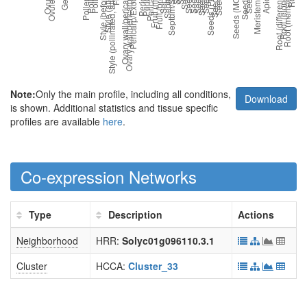
Note:
Only the main profile, including all conditions,
Download
is shown. Additional statistics and tissue specific
profiles are available
here
.
Co-expression Networks
Type
Description
Actions
Neighborhood
HRR:
Solyc01g096110.3.1
Cluster
HCCA:
Cluster_33