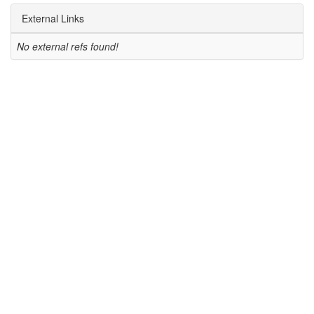
External Links
No external refs found!