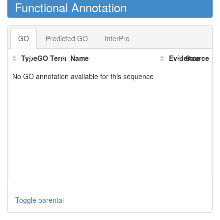
Functional Annotation
GO
Predicted GO
InterPro
Type
GO
Term
Name
Evidence
Source
No GO annotation available for this sequence
Toggle parental