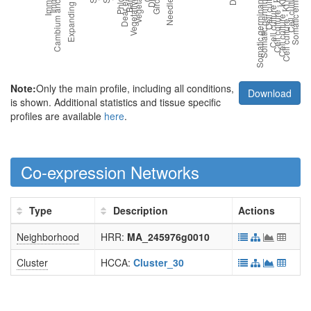
Note:
Only the main profile, including all conditions,
Download
is shown. Additional statistics and tissue specific
profiles are available
here
.
Co-expression Networks
Type
Description
Actions
Neighborhood
HRR:
MA_245976g0010
Cluster
HCCA:
Cluster_30