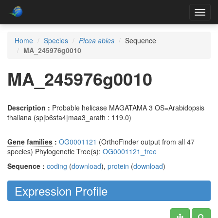
Toggl
navig
Home
Species
Picea abies
Sequence
MA_245976g0010
MA_245976g0010
Description :
Probable helicase MAGATAMA 3 OS=Arabidopsis
thaliana (sp|b6sfa4|maa3_arath : 119.0)
Gene families
:
OG0001121
(OrthoFinder output from all 47
species) Phylogenetic Tree(s):
OG0001121_tree
Sequence :
coding
(
download
),
protein
(
download
)
Expression Profile