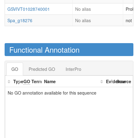
GSVIVT01028740001
No alias
Proba
Spa_g18276
No alias
not cl
Functional Annotation
GO
Predicted GO
InterPro
Type
GO
Term
Name
Evidence
Source
No GO annotation available for this sequence