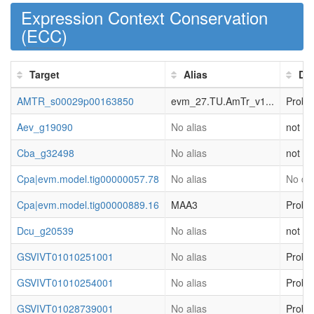
Expression Context Conservation
(
ECC
)
Target
Alias
Des
AMTR_s00029p00163850
evm_27.TU.AmTr_v1...
Proba
Aev_g19090
No alias
not cl
Cba_g32498
No alias
not cl
Cpa|evm.model.tig00000057.78
No alias
No des
Cpa|evm.model.tig00000889.16
MAA3
Proba
Dcu_g20539
No alias
not cl
GSVIVT01010251001
No alias
Proba
GSVIVT01010254001
No alias
Proba
GSVIVT01028739001
No alias
Proba