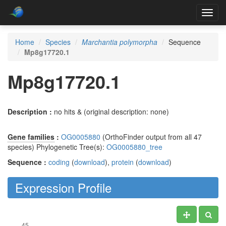
Toggl
navig
Home
Species
Marchantia polymorpha
Sequence
Mp8g17720.1
Mp8g17720.1
Description :
no hits & (original description: none)
Gene families
:
OG0005880
(OrthoFinder output from all 47
species) Phylogenetic Tree(s):
OG0005880_tree
Sequence :
coding
(
download
),
protein
(
download
)
Expression Profile