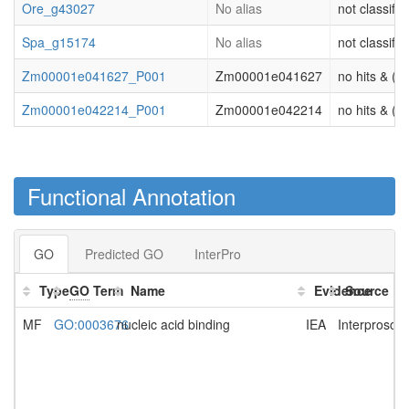
Ore_g43027
No alias
not classifie
Spa_g15174
No alias
not classifie
Zm00001e041627_P001
Zm00001e041627
no hits & (or
Zm00001e042214_P001
Zm00001e042214
no hits & (or
Functional Annotation
GO
Predicted GO
InterPro
Type
GO
Term
Name
Evidence
Source
MF
GO:0003676
nucleic acid binding
IEA
Interprosca