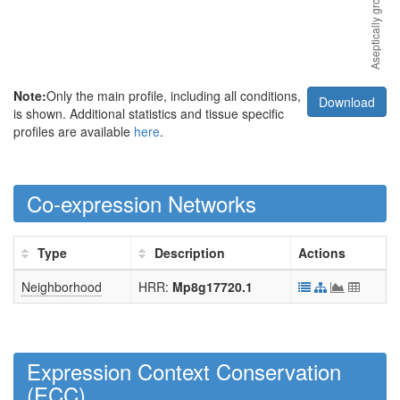
Note:
Only the main profile, including all conditions,
Download
is shown. Additional statistics and tissue specific
profiles are available
here
.
Co-expression Networks
Type
Description
Actions
Neighborhood
HRR:
Mp8g17720.1
Expression Context Conservation
(
ECC
)