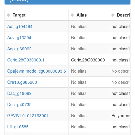
Target
Alias
Descript
Adi_g104494
No alias
not classifie
Aev_g13294
No alias
not classifie
Aop_g69062
No alias
not classifie
Ceric.28G030000.1
Ceric.28G030000
not classifi
Cpa|evm.model.tig00000893.5
No alias
No descripti
Cre16.g685200
No alias
No descripti
Dac_g19099
No alias
not classifie
Dcu_g40735
No alias
not classifie
GSVIVT01012163001
No alias
Polyadenyla
Lfl_g16585
No alias
not classifie