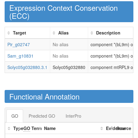
Expression Context Conservation
(
ECC
)
Target
Alias
Description
Pir_g02747
No alias
component *(bL9m) of la
Sam_g10831
No alias
component *(bL9m) of la
Solyc05g032880.3.1
Solyc05g032880
component mtRPL9 of la
Functional Annotation
GO
Predicted GO
InterPro
Type
GO
Term
Name
Evidence
Source