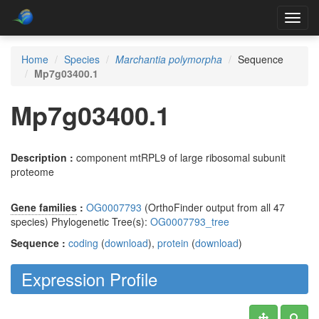
Toggl
navig
Home
Species
Marchantia polymorpha
Sequence
Mp7g03400.1
Mp7g03400.1
Description :
component mtRPL9 of large ribosomal subunit
proteome
Gene families
:
OG0007793
(OrthoFinder output from all 47
species) Phylogenetic Tree(s):
OG0007793_tree
Sequence :
coding
(
download
),
protein
(
download
)
Expression Profile