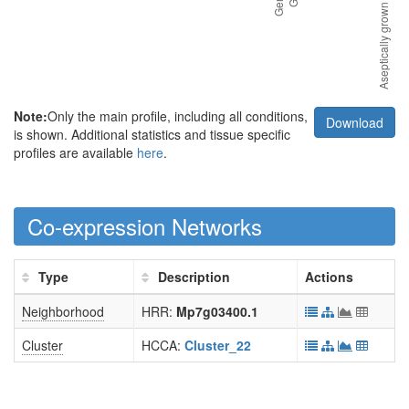
Note:
Only the main profile, including all conditions,
Download
is shown. Additional statistics and tissue specific
profiles are available
here
.
Co-expression Networks
Type
Description
Actions
Neighborhood
HRR:
Mp7g03400.1
Cluster
HCCA:
Cluster_22