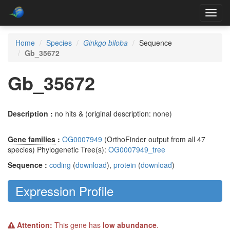
Toggl
navig
Home
Species
Ginkgo biloba
Sequence
Gb_35672
Gb_35672
Description :
no hits & (original description: none)
Gene families
:
OG0007949
(OrthoFinder output from all 47
species) Phylogenetic Tree(s):
OG0007949_tree
Sequence :
coding
(
download
),
protein
(
download
)
Expression Profile
Attention:
This gene has
low abundance
.