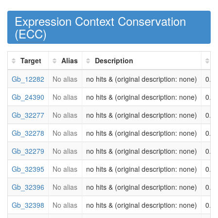
Expression Context Conservation
(
ECC
)
Target
Alias
Description
Gb_12282
No alias
no hits & (original description: none)
0.0
Gb_24390
No alias
no hits & (original description: none)
0.0
Gb_32277
No alias
no hits & (original description: none)
0.0
Gb_32278
No alias
no hits & (original description: none)
0.0
Gb_32279
No alias
no hits & (original description: none)
0.0
Gb_32395
No alias
no hits & (original description: none)
0.0
Gb_32396
No alias
no hits & (original description: none)
0.0
Gb_32398
No alias
no hits & (original description: none)
0.0