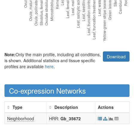
Note:
Only the main profile, including all conditions,
Download
is shown. Additional statistics and tissue specific
profiles are available
here
.
Co-expression Networks
Type
Description
Actions
Neighborhood
HRR:
Gb_35672