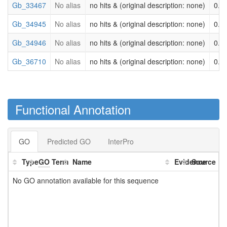
Gb_33467
No alias
no hits & (original description: none)
0.0
Gb_34945
No alias
no hits & (original description: none)
0.0
Gb_34946
No alias
no hits & (original description: none)
0.0
Gb_36710
No alias
no hits & (original description: none)
0.0
Functional Annotation
GO
Predicted GO
InterPro
Type
GO
Term
Name
Evidence
Source
No GO annotation available for this sequence