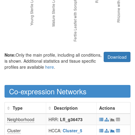
Note:
Only the main profile, including all conditions,
Download
is shown. Additional statistics and tissue specific
profiles are available
here
.
Co-expression Networks
Type
Description
Actions
Neighborhood
HRR:
Lfl_g36473
Cluster
HCCA:
Cluster_5