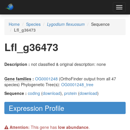
Toggl
navig
Home
Species
Lygodium flexuosum
Sequence
Lfl_g36473
Lfl_g36473
Description :
not classified & original description: none
Gene families
:
OG0001248
(OrthoFinder output from all 47
species) Phylogenetic Tree(s):
OG0001248_tree
Sequence :
coding
(
download
),
protein
(
download
)
Expression Profile
Attention:
This gene has
low abundance
.