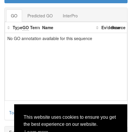
GO
Predicted GO
InterPro
Type
GO
Term
Name
Evidence
Source
No GO annotation available for this sequence
Toggle parental
This website uses cookies to ensure you get
the best experience on our website.