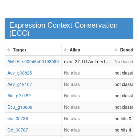
Expression Context Conservation
(
ECC
)
Target
Alias
Descript
AMTR_s00046p00193590
evm_27.TU.AmTr_v1...
No descripti
Aev_g08825
No alias
not classifi
Aev_g19107
No alias
not classifi
Ala_g21152
No alias
not classifi
Dcu_g18808
No alias
not classifi
Gb_00786
No alias
no hits & (o
Gb_00787
No alias
no hits & (o