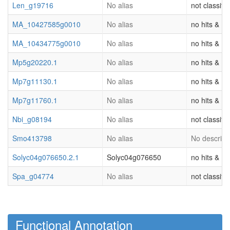
Len_g19716
No alias
not classifi
MA_10427585g0010
No alias
no hits & (o
MA_10434775g0010
No alias
no hits & (o
Mp5g20220.1
No alias
no hits & (o
Mp7g11130.1
No alias
no hits & (o
Mp7g11760.1
No alias
no hits & (o
Nbi_g08194
No alias
not classifi
Smo413798
No alias
No descripti
Solyc04g076650.2.1
Solyc04g076650
no hits & (o
Spa_g04774
No alias
not classifi
Functional Annotation