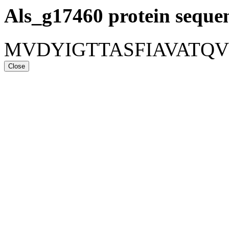
Als_g17460
protein seque
MVDYIGTTASFIAVATQ
Close