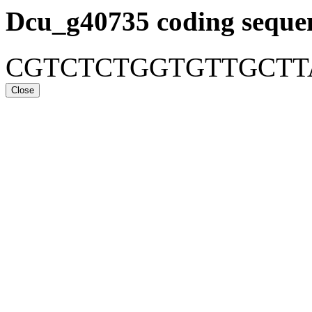
Dcu_g40735
coding seque
CGTCTCTGGTGTTGCT
Close