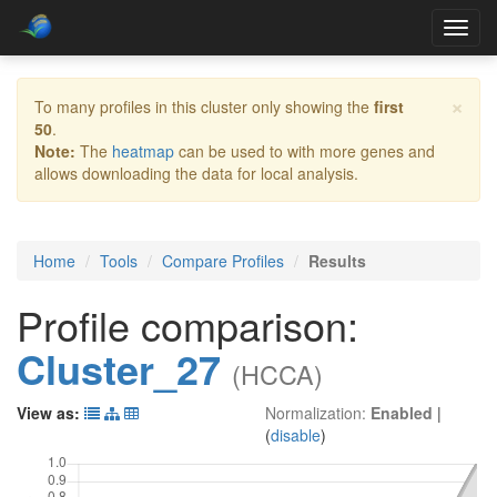
Toggl
navig
×
To many profiles in this cluster only showing the
first
50
.
Note:
The
heatmap
can be used to with more genes and
allows downloading the data for local analysis.
Home
Tools
Compare Profiles
Results
Profile comparison:
Cluster_27
(HCCA)
View as:
Normalization:
Enabled
|
(
disable
)