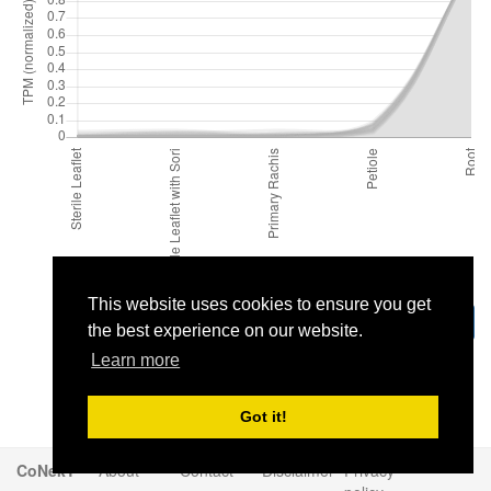
This website uses cookies to ensure you get
Download
the best experience on our website.
Learn more
Got it!
CoNekT
About
Contact
Disclaimer
Privacy