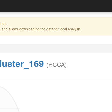
t 50
.
and allows downloading the data for local analysis.
luster_169
(HCCA)