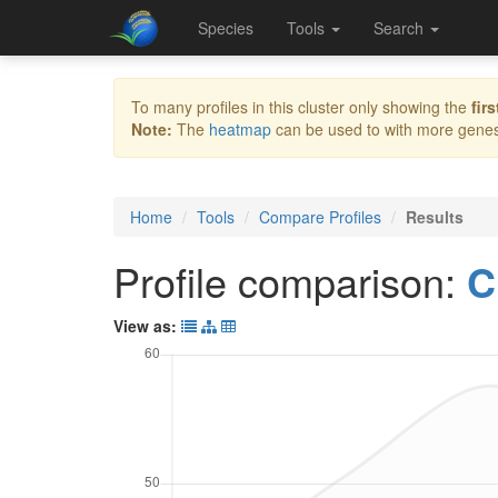
Species
Tools
Search
To many profiles in this cluster only showing the
firs
Note:
The
heatmap
can be used to with more genes 
Home
Tools
Compare Profiles
Results
Profile comparison:
C
View as: