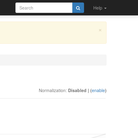
Help
×
Normalization:
Disabled
| (
enable
)