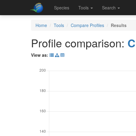
Species
Tools
Search
Home
Tools
Compare Profiles
Results
Profile comparison:
C
View as: