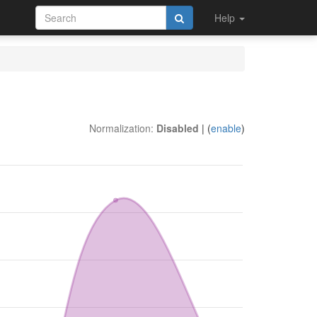
Help
Normalization:
Disabled
| (
enable
)