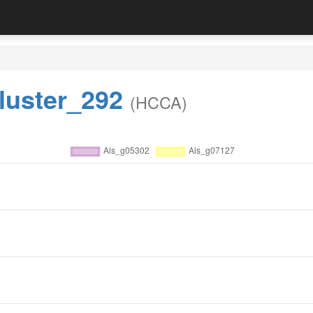
luster_292
(HCCA)