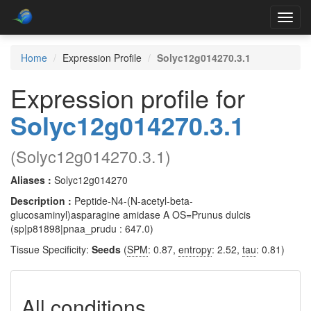
Toggl
navig
Home
Expression Profile
Solyc12g014270.3.1
Expression profile for
Solyc12g014270.3.1
(Solyc12g014270.3.1)
Aliases :
Solyc12g014270
Description :
Peptide-N4-(N-acetyl-beta-
glucosaminyl)asparagine amidase A OS=Prunus dulcis
(sp|p81898|pnaa_prudu : 647.0)
Tissue Specificity:
Seeds
(
SPM
: 0.87,
entropy
: 2.52,
tau
: 0.81)
All conditions