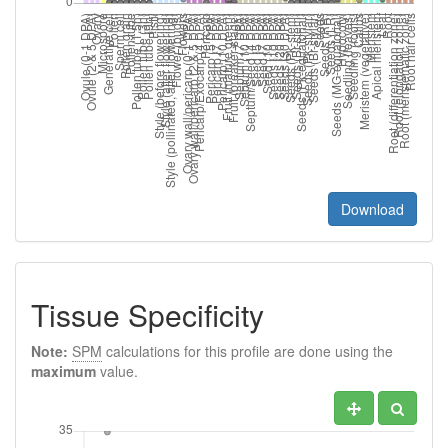
Download
Tissue Specificity
Note:
SPM
calculations for this profile are done using the
maximum
value.