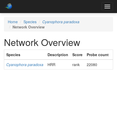
Toggl
navig
Home
Species
Cyanophora paradoxa
Network Overview
Network Overview
Species
Description
Score
Probe count
Ac
Cyanophora paradoxa
HRR
rank
22080
Do