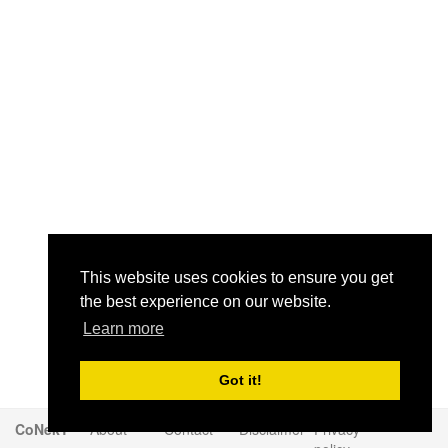
This website uses cookies to ensure you get
the best experience on our website.
Learn more
Got it!
CoNekT
About
Contact
Disclaimer
Privacy