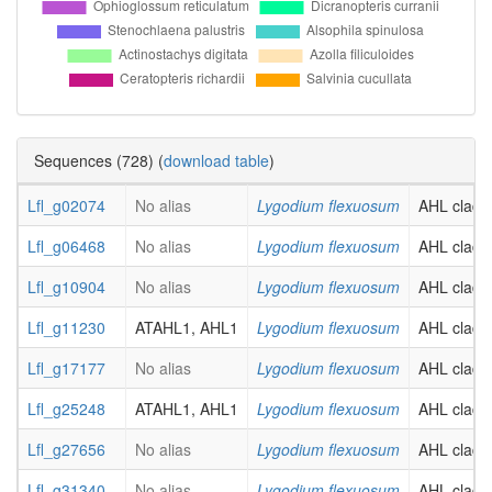
Sequences (728) (
download table
)
Lfl_g02074
No alias
Lygodium flexuosum
AHL clade-
Lfl_g06468
No alias
Lygodium flexuosum
AHL clade-
Lfl_g10904
No alias
Lygodium flexuosum
AHL clade-
Lfl_g11230
ATAHL1, AHL1
Lygodium flexuosum
AHL clade-
Lfl_g17177
No alias
Lygodium flexuosum
AHL clade-
Lfl_g25248
ATAHL1, AHL1
Lygodium flexuosum
AHL clade-
Lfl_g27656
No alias
Lygodium flexuosum
AHL clade-
Lfl_g31340
No alias
Lygodium flexuosum
AHL clade-