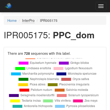
Toggl
navig
Home
InterPro
IPR005175
IPR005175:
PPC_dom
There are
728
sequences with this label.