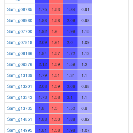
Sam_g06785
-1.75
1.53
-1.84
-0.91
Sam_g06980
-1.88
1.58
-2.09
-0.98
Sam_g07700
-1.92
1.6
-1.99
-1.15
Sam_g07818
-2.09
1.61
-2.0
-1.09
Sam_g08166
-1.84
1.57
-1.72
-1.13
Sam_g09376
-2.12
1.59
-1.59
-1.2
Sam_g13139
-1.79
1.51
-1.31
-1.1
Sam_g13201
-2.08
1.59
-2.06
-0.98
Sam_g13343
-1.73
1.58
-2.1
-1.1
Sam_g13735
-1.8
1.5
-1.52
-0.9
Sam_g14851
-1.88
1.53
-1.88
-0.82
Sam_g14995
-1.81
1.58
-1.98
-1.07