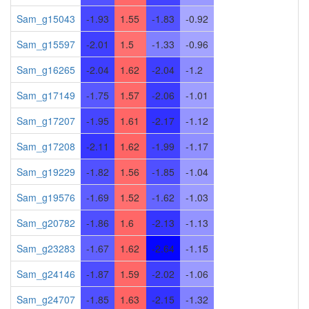
Sam_g15043
-1.93
1.55
-1.83
-0.92
Sam_g15597
-2.01
1.5
-1.33
-0.96
Sam_g16265
-2.04
1.62
-2.04
-1.2
Sam_g17149
-1.75
1.57
-2.06
-1.01
Sam_g17207
-1.95
1.61
-2.17
-1.12
Sam_g17208
-2.11
1.62
-1.99
-1.17
Sam_g19229
-1.82
1.56
-1.85
-1.04
Sam_g19576
-1.69
1.52
-1.62
-1.03
Sam_g20782
-1.86
1.6
-2.13
-1.13
Sam_g23283
-1.67
1.62
-2.64
-1.15
Sam_g24146
-1.87
1.59
-2.02
-1.06
Sam_g24707
-1.85
1.63
-2.15
-1.32