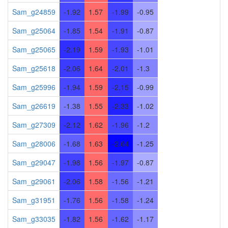
Sam_g24859
-1.92
1.57
-1.99
-0.95
Sam_g25064
-1.85
1.54
-1.91
-0.87
Sam_g25065
-2.19
1.59
-1.93
-1.01
Sam_g25618
-2.06
1.64
-2.01
-1.3
Sam_g25996
-1.94
1.59
-2.15
-0.99
Sam_g26619
-1.38
1.55
-2.33
-1.02
Sam_g27309
-2.12
1.62
-1.96
-1.2
Sam_g28006
-1.68
1.63
-2.64
-1.25
Sam_g29047
-1.98
1.56
-1.97
-0.87
Sam_g29061
-2.06
1.58
-1.56
-1.21
Sam_g31951
-1.76
1.56
-1.58
-1.24
Sam_g33035
-1.82
1.56
-1.62
-1.17