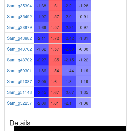
Sam_g35394
-1.68
1.61
-2.2
-1.28
Sam_g35492
-1.97
1.57
-2.0
-0.91
Sam_g38879
-1.66
1.57
-2.31
-0.97
Sam_g43682
-2.11
1.72
-2.42
-1.81
Sam_g43702
-1.62
1.57
-2.69
-0.88
Sam_g48762
-2.27
1.65
-2.15
-1.22
Sam_g50301
-1.86
1.54
-1.44
-1.19
Sam_g51087
-2.05
1.6
-1.8
-1.19
Sam_g51143
-2.45
1.67
-2.07
-1.35
Sam_g52257
-2.09
1.61
-2.1
-1.06
Details