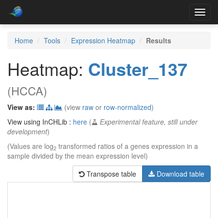
Toggl
navig
Home
Tools
Expression Heatmap
Results
Heatmap:
Cluster_137
(HCCA)
View as:
(view
raw
or
row-normalized
)
View using InCHLib :
here
(
Experimental feature, still under
development
)
(Values are log
transformed ratios of a genes expression in a
2
sample divided by the mean expression level)
Transpose table
Download table