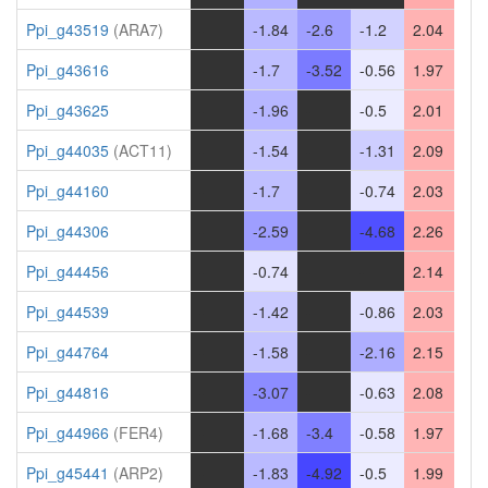
Ppi_g43519
(ARA7)
-
-1.84
-2.6
-1.2
2.04
Ppi_g43616
-
-1.7
-3.52
-0.56
1.97
Ppi_g43625
-
-1.96
-
-0.5
2.01
Ppi_g44035
(ACT11)
-
-1.54
-
-1.31
2.09
Ppi_g44160
-
-1.7
-
-0.74
2.03
Ppi_g44306
-
-2.59
-
-4.68
2.26
Ppi_g44456
-
-0.74
-
-
2.14
Ppi_g44539
-
-1.42
-
-0.86
2.03
Ppi_g44764
-
-1.58
-
-2.16
2.15
Ppi_g44816
-
-3.07
-
-0.63
2.08
Ppi_g44966
(FER4)
-
-1.68
-3.4
-0.58
1.97
Ppi_g45441
(ARP2)
-
-1.83
-4.92
-0.5
1.99