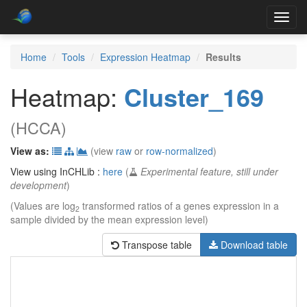
Toggl
navig
Home
Tools
Expression Heatmap
Results
Heatmap:
Cluster_169
(HCCA)
View as:
(view
raw
or
row-normalized
)
View using InCHLib :
here
(
Experimental feature, still under
development
)
(Values are log
transformed ratios of a genes expression in a
2
sample divided by the mean expression level)
Transpose table
Download table