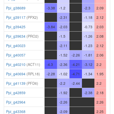
Ppi_g38689
-3.38
-1.2
-
-2.3
2.09
Ppi_g39117
(PPX2)
-
-2.31
-
-1.18
2.12
Ppi_g39425
-3.84
-2.03
-
-0.73
2.03
Ppi_g39634
(PRO2)
-
-1.5
-
-1.26
2.08
Ppi_g40023
-
-2.11
-
-1.23
2.12
Ppi_g40057
-
-1.52
-2.26
-1.81
2.06
Ppi_g40210
(ACT11)
-4.3
-2.36
-4.21
-3.12
2.2
Ppi_g40694
(RPL18)
-2.28
-1.02
-4.71
-1.34
1.95
Ppi_g41139
(PFD6)
-
-2.2
-2.44
-
2.2
Ppi_g42859
-
-1.92
-
-2.38
2.18
Ppi_g42964
-
-2.26
-
-
2.26
Ppi_g43368
-
-2.09
-
-
2.25