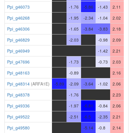
Ppi_g46073
-
-1.76
-5.86
-1.43
2.11
Ppi_g46268
-
-1.95
-2.34
-1.04
2.02
Ppi_g46306
-
-1.65
-3.84
-3.83
2.18
Ppi_g46829
-
-2.03
-
-0.98
2.09
Ppi_g46949
-
-
-
-1.42
2.21
Ppi_g47696
-
-1.73
-
-0.73
2.03
Ppi_g48163
-
-0.89
-
-
2.16
Ppi_g48314
(ARFA1E)
-5.89
-2.09
-3.64
-1.02
2.06
Ppi_g48378
-
-1.76
-
-
2.23
Ppi_g49336
-
-1.97
-6.81
-0.84
2.06
Ppi_g49522
-
-2.51
-6.5
-2.35
2.21
Ppi_g49580
-
-
-5.14
-0.8
2.14