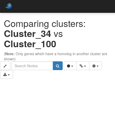
Comparing clusters:
Cluster_34
vs
Cluster_100
(
Note:
Only genes which have a homolog in another cluster are
shown)