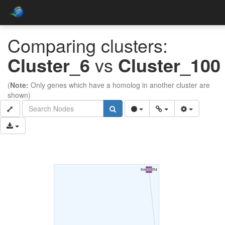
Comparing clusters:
Cluster_6
vs
Cluster_100
(
Note:
Only genes which have a homolog in another cluster are
shown)