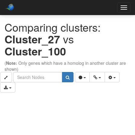
Toggl
navig
Comparing clusters:
Cluster_27
vs
Cluster_100
(
Note:
Only genes which have a homolog in another cluster are
shown)