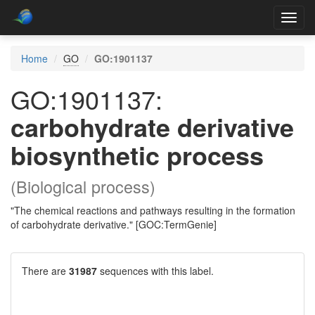
Toggl
navig
Home
GO
GO:1901137
GO:1901137:
carbohydrate derivative
biosynthetic process
(Biological process)
"The chemical reactions and pathways resulting in the formation
of carbohydrate derivative." [GOC:TermGenie]
There are
31987
sequences with this label.