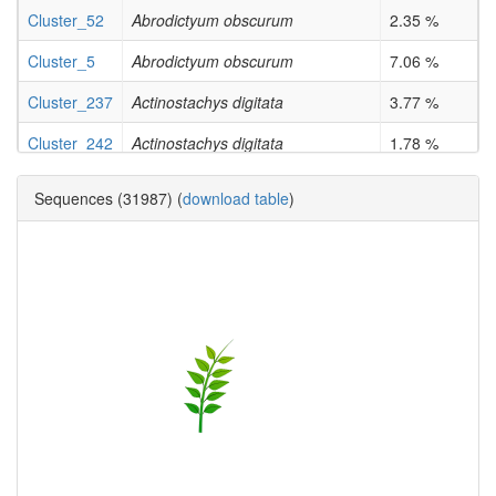
Cluster_52
Abrodictyum obscurum
2.35 %
Cluster_5
Abrodictyum obscurum
7.06 %
Cluster_237
Actinostachys digitata
3.77 %
Cluster_242
Actinostachys digitata
1.78 %
Cluster_519
Actinostachys digitata
50.0 %
Sequences (31987) (
download table
)
Cluster_15
Actinostachys digitata
2.78 %
Cluster_171
Actinostachys digitata
2.53 %
Cluster_206
Actinostachys digitata
1.78 %
Cluster_363
Actinostachys digitata
3.51 %
Cluster_60
Angiopteris evecta
4.31 %
Cluster_73
Angiopteris evecta
1.1 %
Cluster_42
Angiopteris evecta
1.89 %