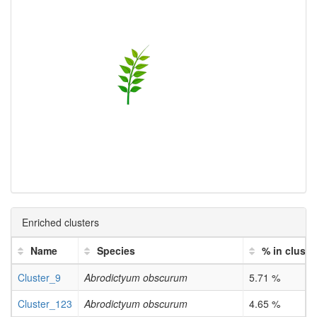
Enriched clusters
Name
Species
% in cluste
Cluster_9
Abrodictyum obscurum
5.71 %
Cluster_123
Abrodictyum obscurum
4.65 %