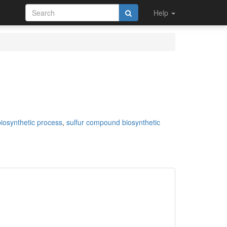
Help
iosynthetic process
,
sulfur compound biosynthetic