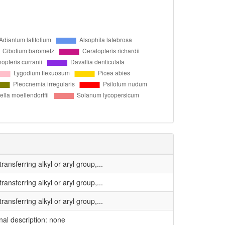
ansferring alkyl or aryl group,...
ansferring alkyl or aryl group,...
ansferring alkyl or aryl group,...
inal description: none