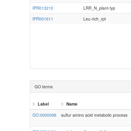
AMTR_s00066p00160090
ACS1, OASB,.
Adi_g021381
IPR013210
LRR_N_plant-typ
AMTR_s00119p00070790
CS26,...
AMTR_s00009p00219590
IPR001611
Leu-rich_rpt
Ala_g04972
AMTR_s00009p00219590
Ala_g11454
AMTR_s00009p00219590
Ceric.03G091800.1
AMTR_s00009p00219590
GO terms
LOC_Os06g05700.1
AMTR_s00009p00219590
Label
Name
Msp_g11287
GO:0000096
sulfur amino acid metabolic process
AMTR_s00009p00219590