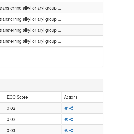
ansferring alkyl or aryl group,...
ansferring alkyl or aryl group,...
ansferring alkyl or aryl group,...
ansferring alkyl or aryl group,...
ansferring alkyl or aryl group,...
ansferring alkyl or aryl group,...
ansferring alkyl or aryl group,...
inal description: none
ansferring alkyl or aryl group,...
ECC Score
Actions
ansferring alkyl or aryl group,...
0.02
ansferring alkyl or aryl group,...
0.02
ansferring alkyl or aryl group,...
0.03