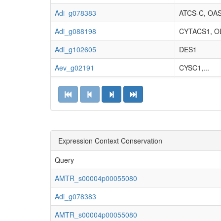
Adi_g078383
ATCS-C, OA
Adi_g088198
CYTACS1, OL
Adi_g102605
DES1
Aev_g02191
CYSC1,...
Aev_g03753
ACS1, OASB,.
Aev_g06430
ACS1, OASB,.
Aev_g30481
CYSC1,...
Aev_g47103
Expression Context Conservation
CYSC1,...
Ala_g01406
CYTACS1, OL
Query
Ala_g04972
ACS1, OASB,.
AMTR_s00004p00055080
Ala_g09350
CYTACS1, OL
Adi_g078383
Ala_g11454
CYSD2, ATC
AMTR_s00004p00055080