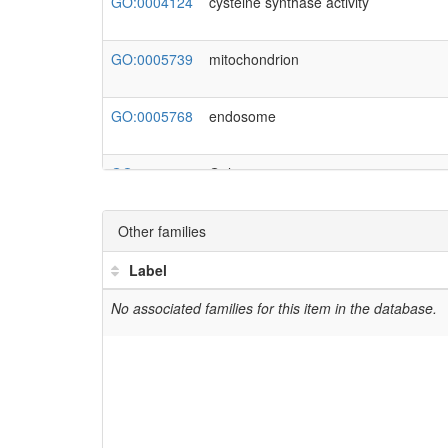
GO:0004124
cysteine synthase activity
Pir_g61581
AMTR_s00009p00219590
GO:0005739
mitochondrion
Solyc09g082060.3.1
GO:0005768
endosome
GO:0005794
Golgi apparatus
GO:0005802
trans-Golgi network
Other families
Label
GO:0006546
glycine catabolic process
No associated families for this item in the database.
GO:0006636
unsaturated fatty acid biosynthetic pr
GO:0006733
obsolete oxidoreduction coenzyme me