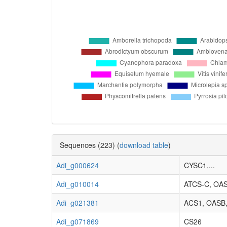
Sequences (223) (
download table
)
Adi_g000624
CYSC1,...
Adi_g010014
ATCS-C, OA
Adi_g021381
ACS1, OASB,.
Adi_g071869
CS26