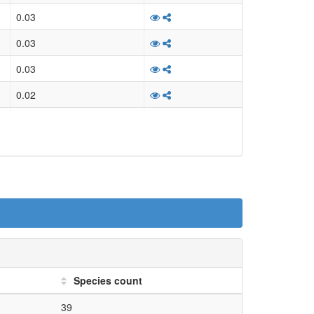
ansferring alkyl or aryl group,...
0.03
ansferring alkyl or aryl group,...
0.03
ansferring alkyl or aryl group,...
0.03
ansferring alkyl or aryl group,...
0.02
ansferring alkyl or aryl group,...
0.02
ansferring alkyl or aryl group,...
0.03
ansferring alkyl or aryl group,...
0.03
ansferring alkyl or aryl group,...
0.02
ansferring alkyl or aryl group,...
0.02
sm.biosynthesis.serine...
0.03
on.EC_2 transferases.EC_2.5...
0.03
Species count
on.EC_2 transferases.EC_2.5...
0.02
39