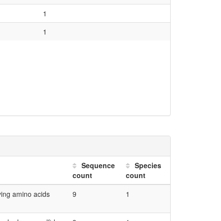
sm.biosynthesis.serine...
0.02
1
on.EC_2 transferases.EC_2.5...
0.04
1
0.04
0.04
0.04
0.04
0.04
0.03
0.03
Sequence
Species
0.02
count
count
0.02
ving amino acids
9
1
0.02