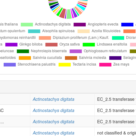
Actinostachys digitata
EC_2.5 transferase tr
SC
Actinostachys digitata
EC_2.5 transferase tr
..
Actinostachys digitata
EC_2.5 transferase tr
Actinostachys digitata
not classified & orig