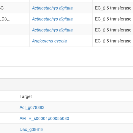
SC
Actinostachys digitata
EC_2.5 transferase tr
D3,...
Actinostachys digitata
EC_2.5 transferase tr
Actinostachys digitata
EC_2.5 transferase tr
Angiopteris evecta
EC_2.5 transferase tr
..
Angiopteris evecta
EC_2.5 transferase tr
..
Angiopteris evecta
EC_2.5 transferase tr
Angiopteris evecta
EC_2.5 transferase tr
Angiopteris evecta
not classified & orig
D3,...
Adiantum latifolium
EC_2.5 transferase tr
Target
..
Adiantum latifolium
EC_2.5 transferase tr
Adi_g078383
D3,...
Adiantum latifolium
EC_2.5 transferase tr
AMTR_s00004p00055080
YSD2
Adiantum latifolium
EC_2.5 transferase tr
Dac_g38618