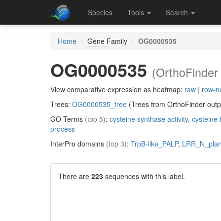
Species
Tools
Search
Home
Gene Family
OG0000535
OG0000535
(OrthoFinder 
View comparative expression as heatmap:
raw
|
row-n
Trees:
OG0000535_tree
(Trees from OrthoFinder outp
GO Terms
(top 5)
:
cysteine synthase activity
,
cysteine 
process
InterPro domains
(top 3)
:
TrpB-like_PALP
,
LRR_N_plan
There are
223
sequences with this label.