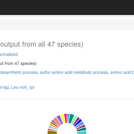
output from all 47 species)
ormalized
ut from 47 species)
biosynthetic process
,
sulfur amino acid metabolic process
,
amino acid b
t-typ
,
Leu-rich_rpt