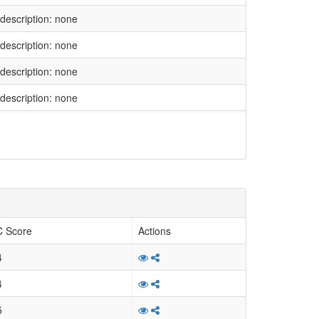
l description: none
l description: none
l description: none
l description: none
l description: none
l description: none
l description: none
l description: none
l description: none
 Score
Actions
l description: none
4
l description: none
4
l description: none
5