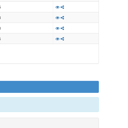
l description: none
5
l description: none
3
l description: none
3
l description: none
4
l description: none
4
l description: none
3
l description: none
3
l description: none
3
l description: none
3
l description: none
3
l description: none
3
l description: none
3