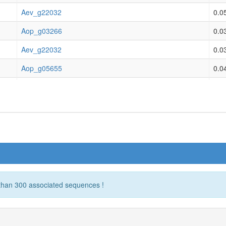
ovenatum opulentum
not classified & origina
Aev_g22032
0.0
ovenatum opulentum
not classified & origina
Aop_g03266
0.0
ovenatum opulentum
not classified & origina
Aev_g22032
0.0
ovenatum opulentum
not classified & origina
Aop_g05655
0.0
ovenatum opulentum
not classified & origina
Aev_g22032
0.0
ovenatum opulentum
not classified & origina
Aop_g12254
0.0
ovenatum opulentum
not classified & origina
Aev_g22032
0.0
ovenatum opulentum
not classified & origina
Aop_g29572
0.0
ovenatum opulentum
not classified & origina
Aev_g22032
0.0
ovenatum opulentum
not classified & origina
Aspi01Gene00314.t1
0.0
 than 300 associated sequences !
ovenatum opulentum
not classified & origina
Aev_g22032
0.0
ovenatum opulentum
not classified & origina
Aspi01Gene02805.t1
0.0