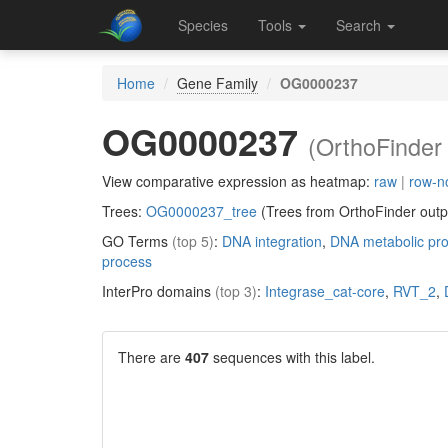
Species
Tools
Search
Home
Gene Family
OG0000237
OG0000237
(OrthoFinder 
View comparative expression as heatmap:
raw
|
row-n
Trees:
OG0000237_tree
(Trees from OrthoFinder outp
GO Terms
(top 5)
:
DNA integration
,
DNA metabolic pr
process
InterPro domains
(top 3)
:
Integrase_cat-core
,
RVT_2
,
There are
407
sequences with this label.