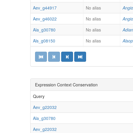
Aev_g44917
No alias
Angio
Aev_g46022
No alias
Angio
Ala_g30780
No alias
Adian
Als_g08150
No alias
Alsop
Als_g16445
No alias
Alsop
Als_g19902
No alias
Alsop
Als_g23158
No alias
Alsop
Als_g26453
Expression Context Conservation
No alias
Alsop
Als_g46697
No alias
Alsop
Query
Als_g61876
No alias
Alsop
Aev_g22032
Aob_g22357
No alias
Abro
Ala_g30780
Aop_g03266
No alias
Ambl
Aev_g22032