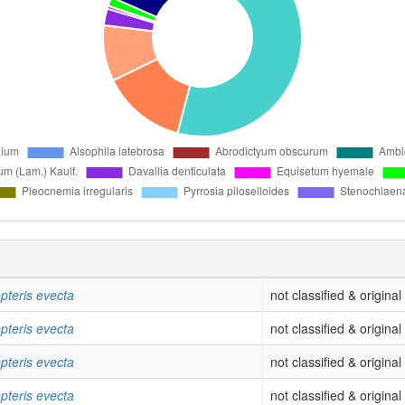
pteris evecta
not classified & origina
pteris evecta
not classified & origina
pteris evecta
not classified & origina
pteris evecta
not classified & origina