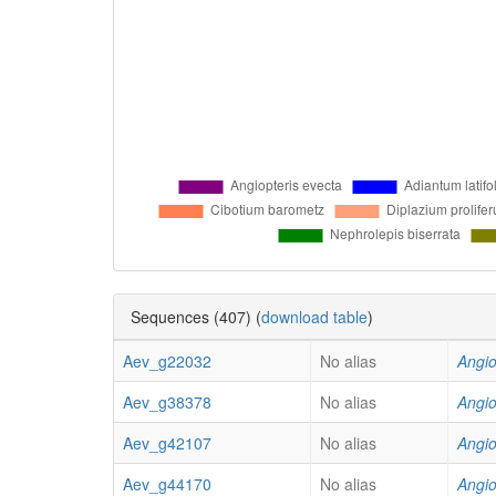
Sequences (407) (
download table
)
Aev_g22032
No alias
Angio
Aev_g38378
No alias
Angio
Aev_g42107
No alias
Angio
Aev_g44170
No alias
Angio