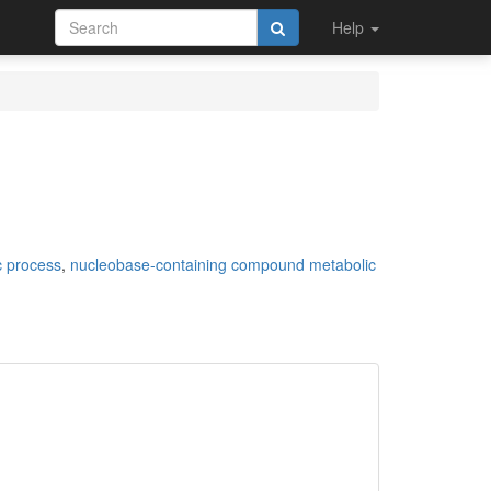
Help
c process
,
nucleobase-containing compound metabolic