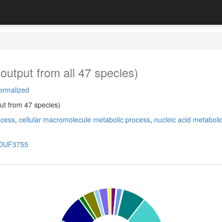
output from all 47 species)
ormalized
ut from 47 species)
ocess
,
cellular macromolecule metabolic process
,
nucleic acid metaboli
DUF3755