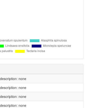
l description: none
l description: none
l description: none
l description: none