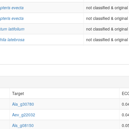
pteris evecta
not classified & origina
pteris evecta
not classified & origina
tum latifolium
not classified & origina
hila latebrosa
not classified & origina
hila latebrosa
not classified & origina
hila latebrosa
not classified & origina
hila latebrosa
not classified & origina
hila latebrosa
not classified & origina
hila latebrosa
not classified & origina
Target
ECC
hila latebrosa
not classified & origina
Ala_g30780
0.0
dictyum obscurum
not classified & origina
Aev_g22032
0.0
ovenatum opulentum
not classified & origina
Als_g08150
0.0