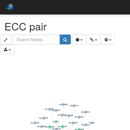
ECC pair