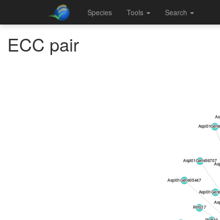
Species
Tools
Search
ECC pair