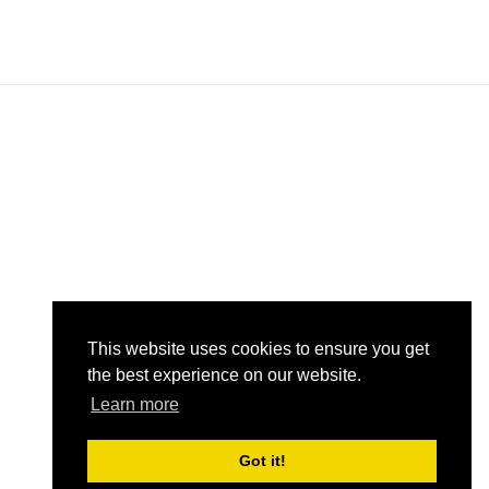
in
in
om
om
This website uses cookies to ensure you get
the best experience on our website.
Learn more
Got it!