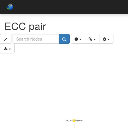
ECC pair