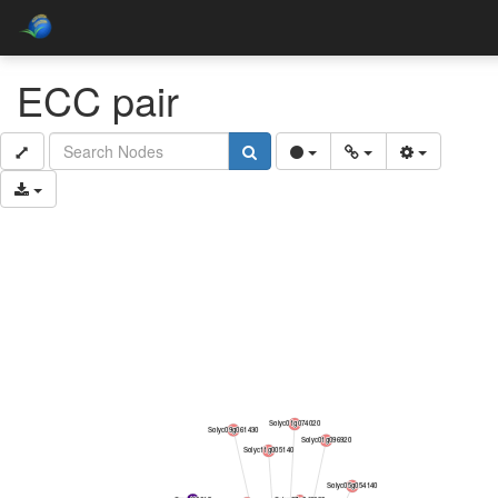
ECC pair