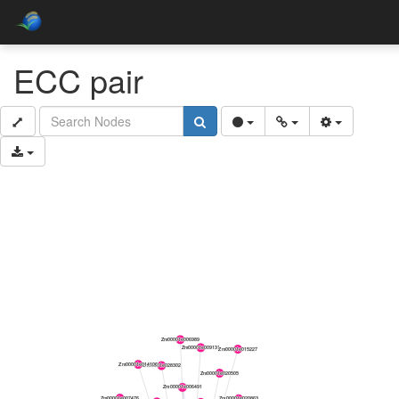
ECC pair