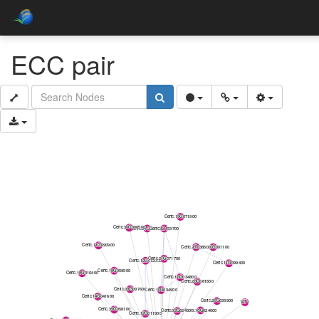
ECC pair