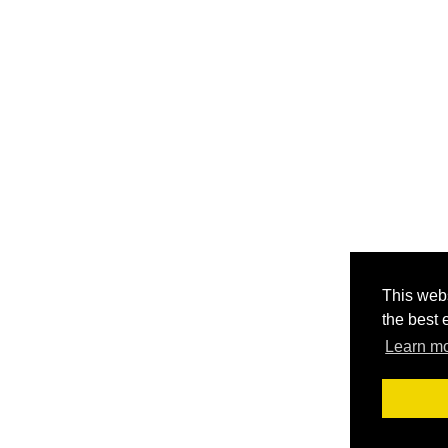
This webs
the best 
Learn m