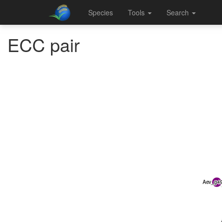
Species
Tools
Search
ECC pair