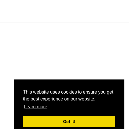
n
n
This website uses cookies to ensure you get
the best experience on our website.
Learn more
Got it!