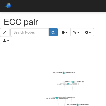
ECC pair