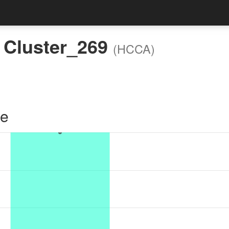
:
Cluster_269
(HCCA)
le