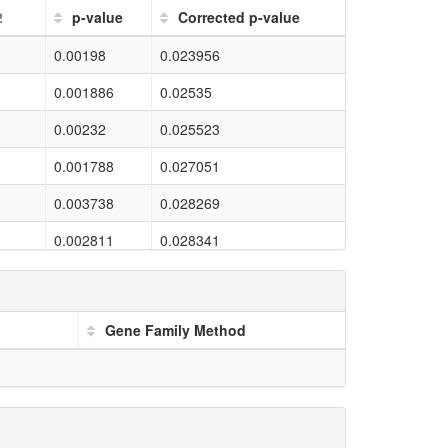
2
p-value
Corrected p-value
0.00198
0.023956
0.001886
0.02535
0.00232
0.025523
0.001788
0.027051
0.003738
0.028269
0.002811
0.028341
0.00164
0.028345
0.004014
0.028569
Gene Family Method
0.003707
0.029906
0.004843
0.030845
0.003702
0.031996