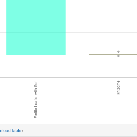
nload table
)