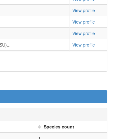
 output from all 47 species
Compare
View profile
 output from all 47 species
Compare
View profile
 output from all 47 species
Compare
View profile
 output from all 47 species
Compare
SU)...
View profile
 output from all 47 species
Compare
View profile
 output from all 47 species
Compare
View profile
 output from all 47 species
Compare
U)...
View profile
 output from all 47 species
Compare
View profile
 output from all 47 species
Compare
SU)...
View profile
 output from all 47 species
Compare
al...
View profile
 output from all 47 species
Compare
lin...
View profile
Species count
 output from all 47 species
Compare
View profile
1