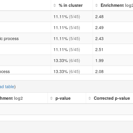
% in cluster
Enrichment
log
11.11%
(5/45)
2.48
11.11%
(5/45)
2.49
ic process
11.11%
(5/45)
2.43
11.11%
(5/45)
2.51
13.33%
(6/45)
1.99
rocess
13.33%
(6/45)
2.08
11.11%
(5/45)
2.54
d table
)
hetic process
11.11%
(5/45)
2.24
chment
log2
p-value
Corrected p-value
11.11%
(5/45)
2.27
 process
11.11%
(5/45)
2.18
ess
11.11%
(5/45)
2.27