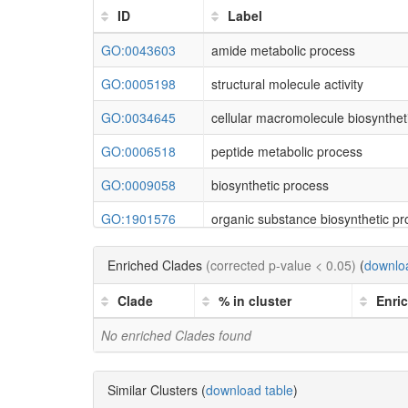
ID
Label
GO:0043603
amide metabolic process
GO:0005198
structural molecule activity
GO:0034645
cellular macromolecule biosynthet
GO:0006518
peptide metabolic process
GO:0009058
biosynthetic process
GO:1901576
organic substance biosynthetic p
GO:0043604
amide biosynthetic process
Enriched Clades
(corrected p-value < 0.05)
(
downloa
GO:1901566
organonitrogen compound biosynt
Clade
% in cluster
Enri
GO:0043226
organelle
No enriched Clades found
GO:0044260
cellular macromolecule metabolic
GO:0009059
macromolecule biosynthetic proc
Similar Clusters (
download table
)