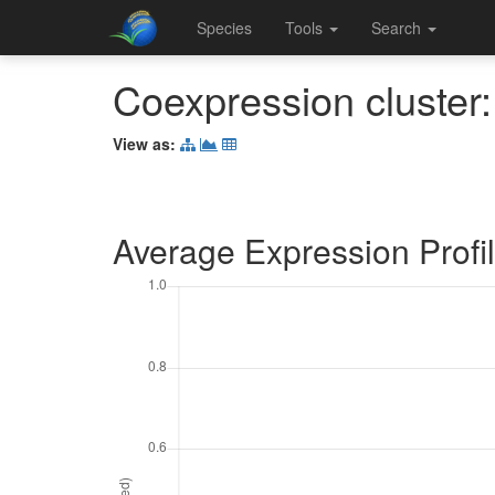
Species
Tools
Search
Coexpression cluster
View as:
Average Expression Profi