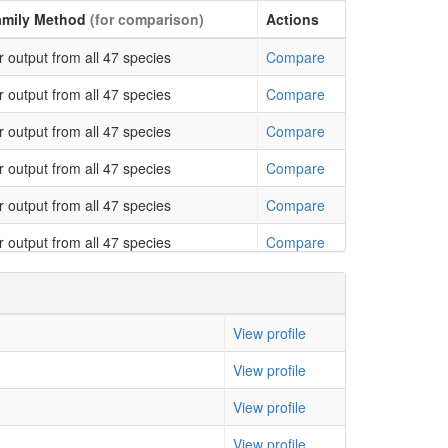
0.003702
0.031996
amily Method
(for comparison)
Actions
0.004762
0.032009
 output from all 47 species
Compare
0.00162
0.032664
 output from all 47 species
Compare
0.001611
0.03899
 output from all 47 species
Compare
0.001589
0.048053
 output from all 47 species
Compare
 output from all 47 species
Compare
 output from all 47 species
Compare
 output from all 47 species
Compare
 output from all 47 species
Compare
View profile
 output from all 47 species
Compare
View profile
 output from all 47 species
Compare
View profile
 output from all 47 species
Compare
View profile