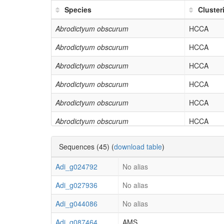
GO:0043229
intracellular organelle
Species
Cluste
GO:0044271
cellular nitrogen compound biosyn
Abrodictyum obscurum
HCCA
GO:0003735
structural constituent of ribosome
Abrodictyum obscurum
HCCA
GO:0043043
peptide biosynthetic process
Abrodictyum obscurum
HCCA
GO:0006412
translation
Abrodictyum obscurum
HCCA
Abrodictyum obscurum
HCCA
Abrodictyum obscurum
HCCA
Abrodictyum obscurum
HCCA
Sequences (45) (
download table
)
Actinostachys digitata
HCCA
Adi_g024792
No alias
Actinostachys digitata
HCCA
Adi_g027936
No alias
Actinostachys digitata
HCCA
Adi_g044086
No alias
Actinostachys digitata
HCCA
Adi_g087464
AMS