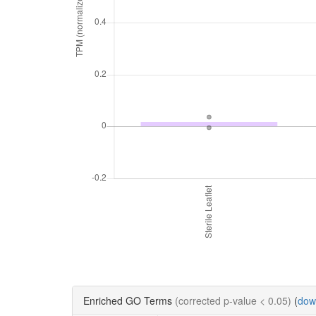
Enriched GO Terms
(corrected p-value < 0.05)
(
dow