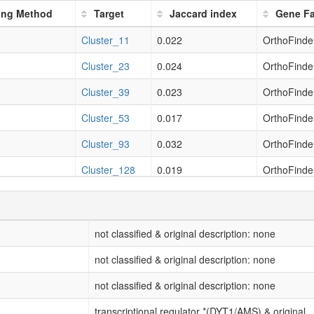
11.11%
(5/45)
2.27
ring Method
Target
Jaccard index
Gene F
thetic process
11.11%
(5/45)
2.18
Cluster_11
0.022
OrthoFinder
11.11%
(5/45)
2.54
Cluster_23
0.024
OrthoFinder
11.11%
(5/45)
2.55
Cluster_39
0.023
OrthoFinder
11.11%
(5/45)
2.55
Cluster_53
0.017
OrthoFinder
Cluster_93
0.032
OrthoFinder
Cluster_128
0.019
OrthoFinder
Cluster_131
0.023
OrthoFinder
Cluster_17
0.02
OrthoFinder
not classified & original description: none
Cluster_21
0.037
OrthoFinder
not classified & original description: none
Cluster_38
0.042
OrthoFinder
not classified & original description: none
Cluster_40
0.015
OrthoFinder
transcriptional regulator *(DYT1/AMS) & original...