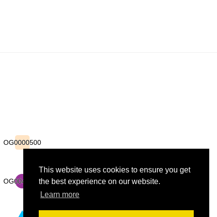
OG0000500
OG0000500
This website uses cookies to ensure you get
OG0043876
OG0043876
the best experience on our website.
Learn more