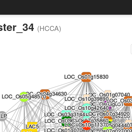
ster_34
(HCCA)