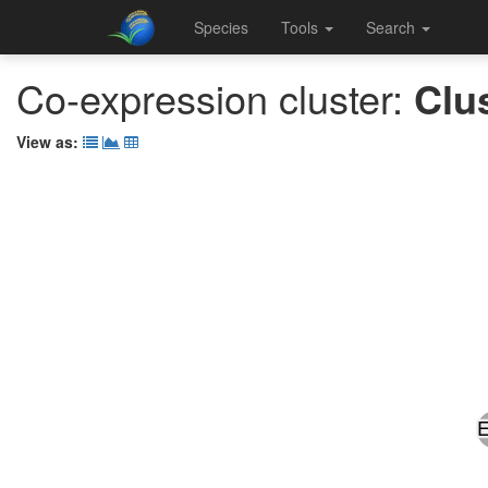
Species
Tools
Search
Co-expression cluster:
Clu
View as: