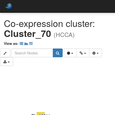
Co-expression cluster:
Cluster_70
(HCCA)
View as: